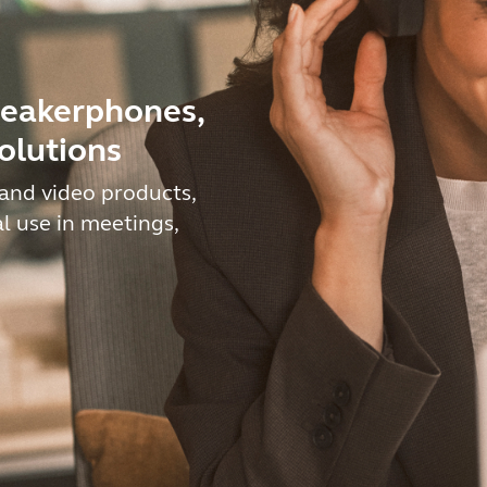
peakerphones,
olutions
and video products,
al use in meetings,