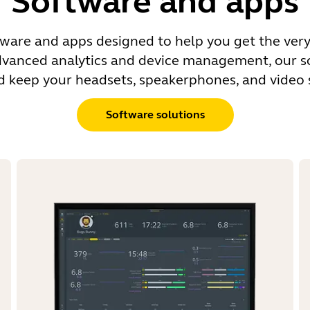
Software and apps
tware and apps designed to help you get the very
dvanced analytics and device management, our sol
nd keep your headsets, speakerphones, and video s
Software solutions