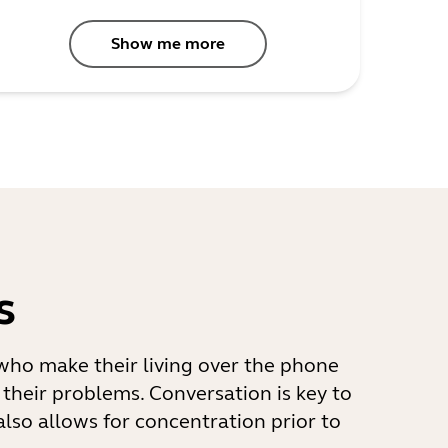
Show me more
s
s who make their living over the phone
 their problems. Conversation is key to
also allows for concentration prior to