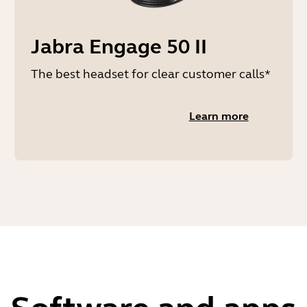
Jabra Engage 50 II
The best headset for clear customer calls*
Learn more