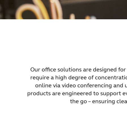
Our office solutions are designed for 
require a high degree of concentrati
online via video conferencing and
products are engineered to support e
the go – ensuring cl