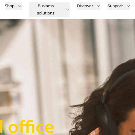
Shop
Business
Discover
Support
solutions
 office