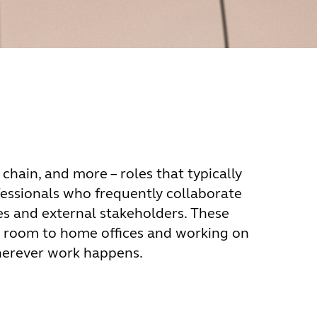
 chain, and more – roles that typically
fessionals who frequently collaborate
s and external stakeholders. These
g room to home offices and working on
herever work happens.