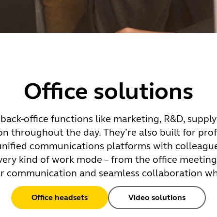
Office solutions
back-office functions like marketing, R&D, supply
on throughout the day. They’re also built for pro
 unified communications platforms with colleague
very kind of work mode – from the office meetin
ear communication and seamless collaboration w
Office headsets
Video solutions