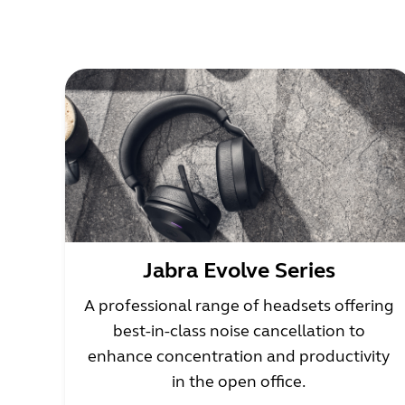
Jabra Evolve Series
A professional range of headsets offering
best-in-class noise cancellation to
enhance concentration and productivity
in the open office.