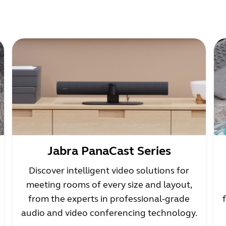
Jabra PanaCast Series
Discover intelligent video solutions for
meeting rooms of every size and layout,
from the experts in professional‑grade
audio and video conferencing technology.