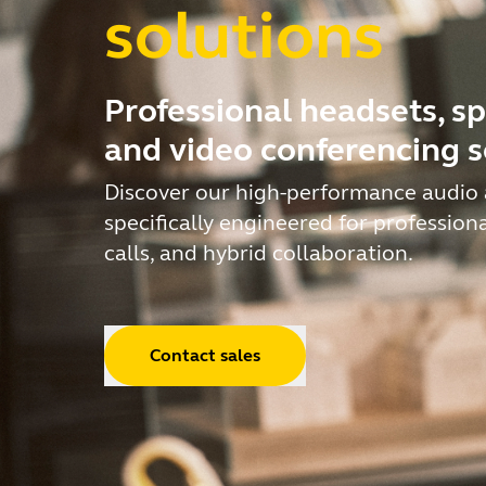
solutions
Professional headsets, s
and video conferencing s
Discover our high-performance audio 
specifically engineered for profession
calls, and hybrid collaboration.
Contact sales