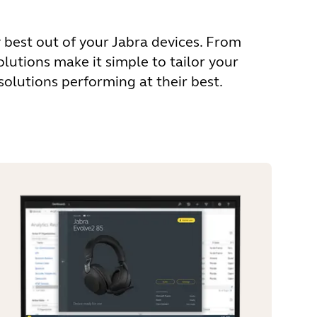
 best out of your Jabra devices. From
utions make it simple to tailor your
olutions performing at their best.