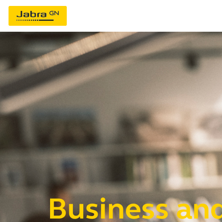
Business and