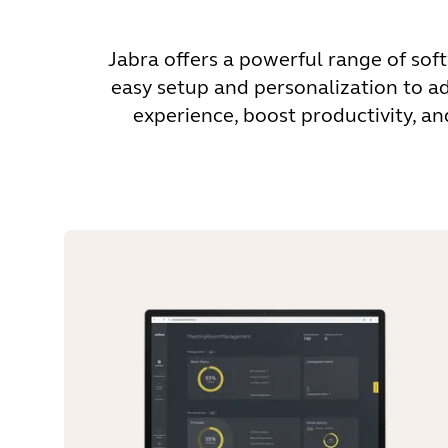
Jabra offers a powerful range of sof
easy setup and personalization to a
experience, boost productivity, a