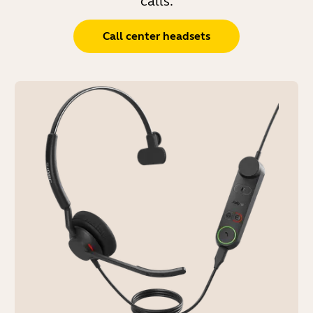
calls.
Call center headsets