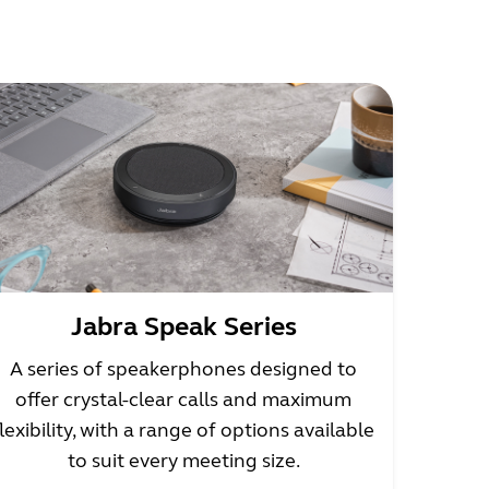
Jabra Speak Series
A series of speakerphones designed to
offer crystal-clear calls and maximum
flexibility, with a range of options available
to suit every meeting size.