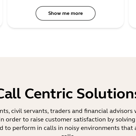
Show me more
Call Centric Solution
ents, civil servants, traders and financial advisor
in order to raise customer satisfaction by solving
d to perform in calls in noisy environments that 