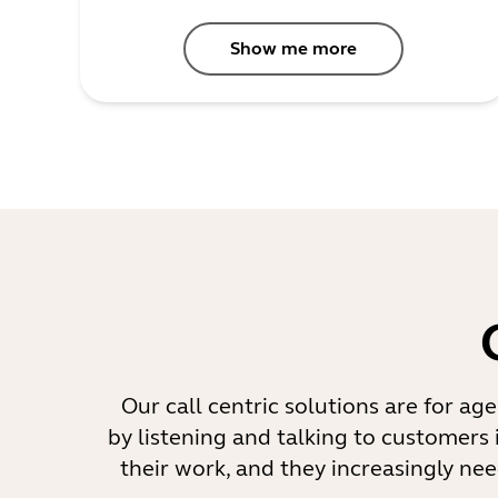
Show me more
Our call centric solutions are for ag
by listening and talking to customers 
their work, and they increasingly nee