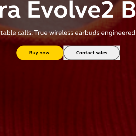
ra Evolve2 
table calls. True wireless earbuds engineered
Buy now
Contact sales