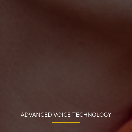
ADVANCED VOICE TECHNOLOGY