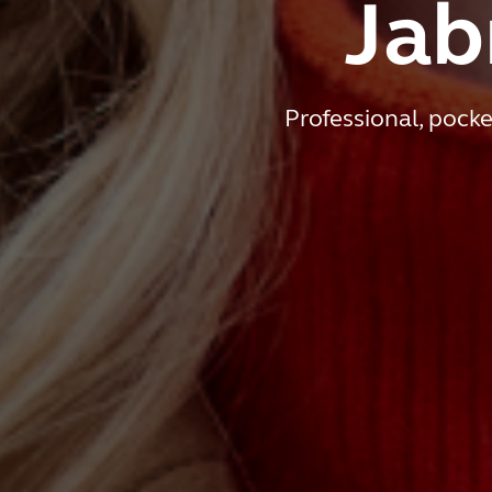
Jab
Professional, pocke