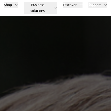
Shop
Business
Discover
Support
solutions