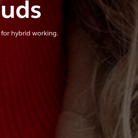
Buds
 for hybrid working.