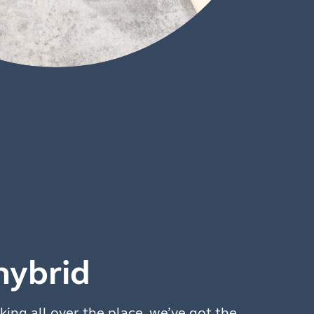
hybrid
king all over the place, we’ve got the