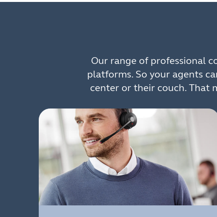
Our range of professional 
platforms. So your agents ca
center or their couch. That 