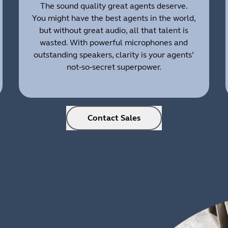
The sound quality great agents deserve.
You might have the best agents in the world,
but without great audio, all that talent is
wasted. With powerful microphones and
outstanding speakers, clarity is your agents’
not-so-secret superpower.
Contact Sales