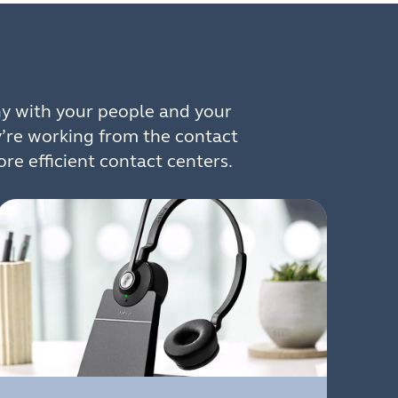
y with your people and your
y’re working from the contact
re efficient contact centers.