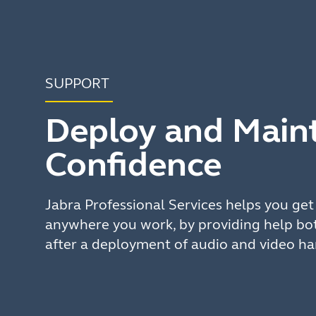
SUPPORT
Deploy and Maint
Confidence
Jabra Professional Services helps you ge
anywhere you work, by providing help bot
after a deployment of audio and video h