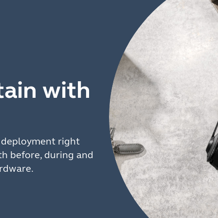
ain with
t deployment right
h before, during and
ardware.