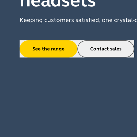
headsets
Keeping customers satisfied, one crystal-c
See the range
Contact sales