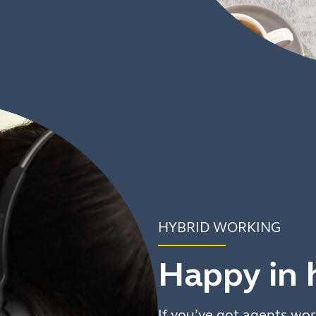
HYBRID WORKING
Happy in 
If you’ve got agents wor