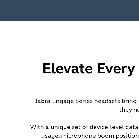
Elevate Every
Jabra Engage Series headsets bring t
they n
With a unique set of device‑level data
usage, microphone boom positioni