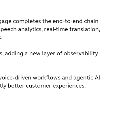
Engage completes the end‑to‑end chain
peech analytics, real-time translation,
.
s, adding a new layer of observability
voice‑driven workflows and agentic AI
ntly better customer experiences.