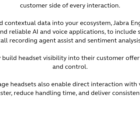
customer side of every interaction.
and contextual data into your ecosystem, Jabra 
nd reliable AI and voice applications, to include s
call recording agent assist and sentiment analysis
build headset visibility into their customer offer
and control.
 headsets also enable direct interaction with 
ster, reduce handling time, and deliver consiste