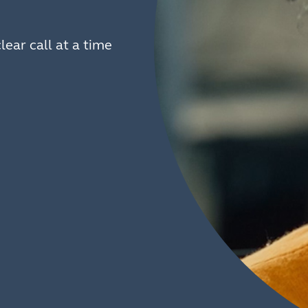
lear call at a time