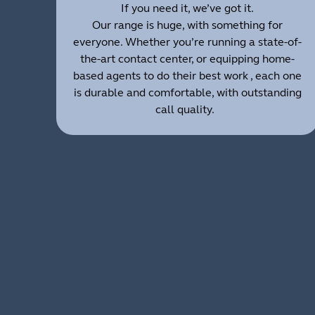
If you need it, we’ve got it.
Our range is huge, with something for
everyone. Whether you’re running a state-of-
the-art contact center, or equipping home-
based agents to do their best work , each one
is durable and comfortable, with outstanding
call quality.