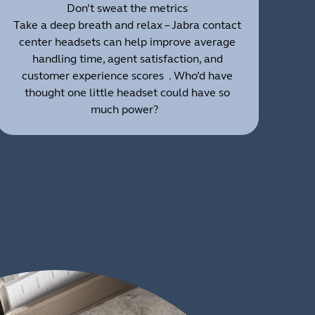
Don’t sweat the metrics
Take a deep breath and relax – Jabra contact
center headsets can help improve average
handling time, agent satisfaction, and
customer experience scores . Who’d have
thought one little headset could have so
much power?