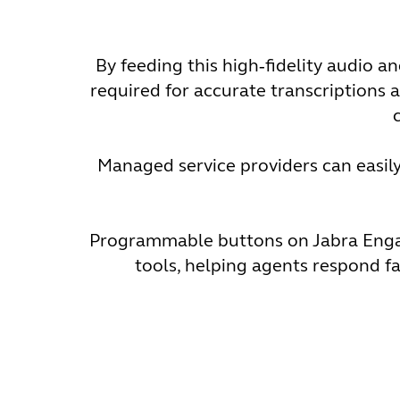
By feeding this high‑fidelity audio 
required for accurate transcriptions a
Managed service providers can easily 
Programmable buttons on Jabra Engage
tools, helping agents respond fa