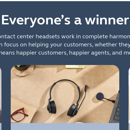
Everyone’s a winner
contact center headsets work in complete harmon
n focus on helping your customers, whether the
means happier customers, happier agents, and mo