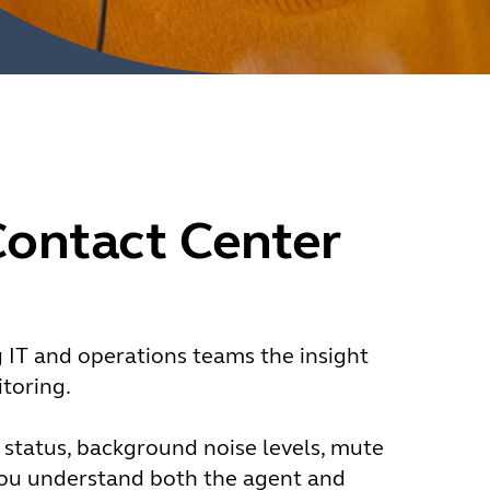
Contact Center
g IT and operations teams the insight
toring.
y status, background noise levels, mute
you understand both the agent and