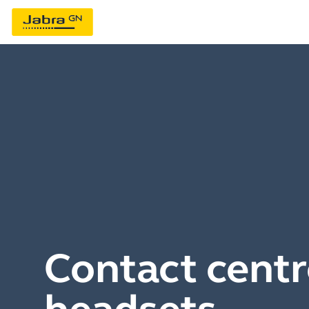
Contact centr