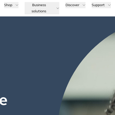
Shop
Business
Discover
Support
solutions
e