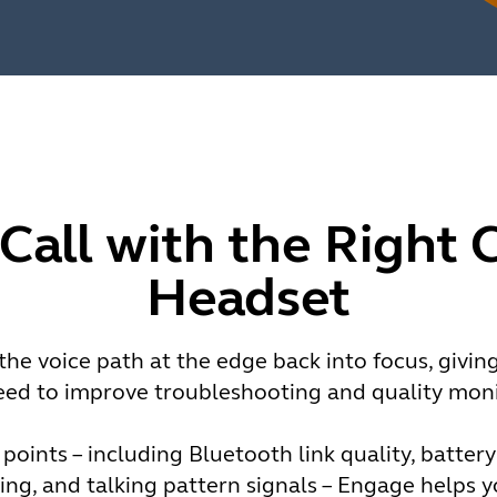
 Call with the Right 
Headset
he voice path at the edge back into focus, givin
eed to improve troubleshooting and quality moni
 points – including Bluetooth link quality, batter
ng, and talking pattern signals – Engage helps 