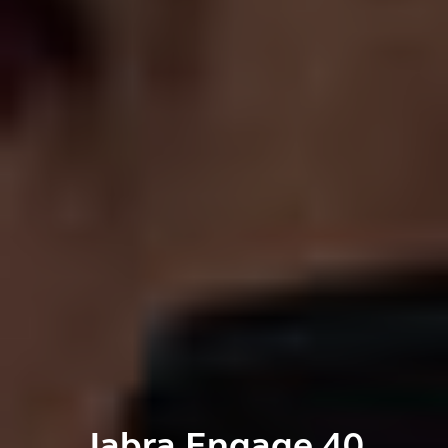
Jabra Engage 40