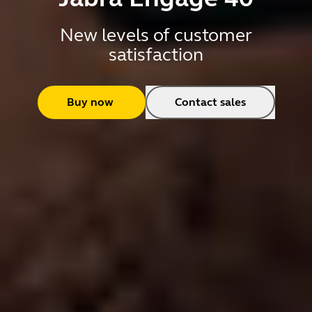
New levels of customer
satisfaction
Buy now
Contact sales