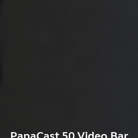
PanaCast 50 Video Bar