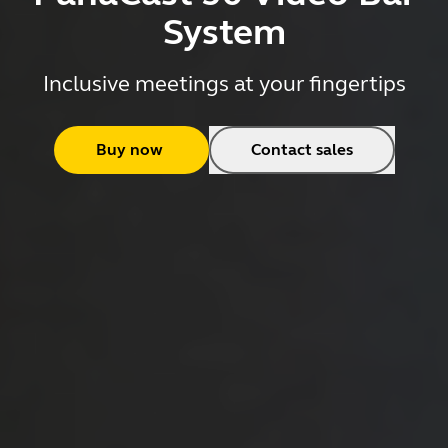
System
Inclusive meetings at your fingertips
Buy now
Contact sales