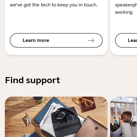
we’ve got the tech to keep you in touch.
speakerph
working
Learn more
Lea
Find support