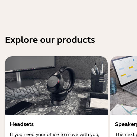
Explore our products
Headsets
Speaker
If you need your office to move with you,
The next 