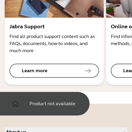
Jabra Support
Online o
Find all product support content such as
Find info
FAQs, documents, how-to videos, and
methods, 
much more
Learn more
Lea
Product not available
About us