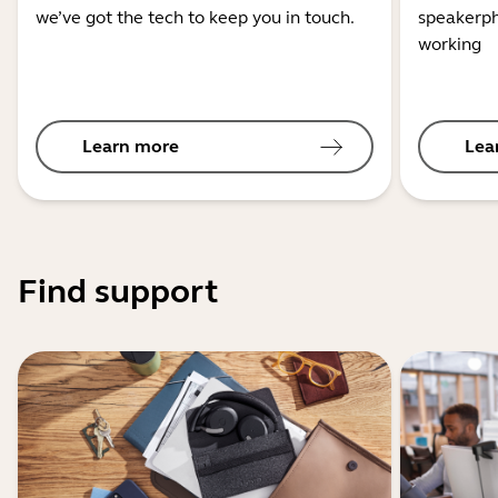
we’ve got the tech to keep you in touch.
speakerph
working
Learn more
Lea
Find support