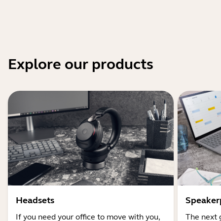
Explore our products
Headsets
Speaker
If you need your office to move with you,
The next 