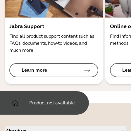
Jabra Support
Online o
Find all product support content such as
Find info
FAQs, documents, how-to videos, and
methods, 
much more
Learn more
Lea
Product not available
About us