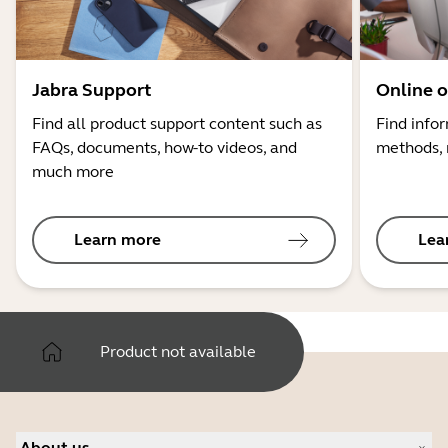
Jabra Support
Online o
Find all product support content such as
Find info
FAQs, documents, how-to videos, and
methods, 
much more
Learn more
Lea
Product not available
About us