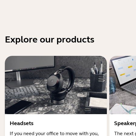
Explore our products
Headsets
Speaker
If you need your office to move with you,
The next 