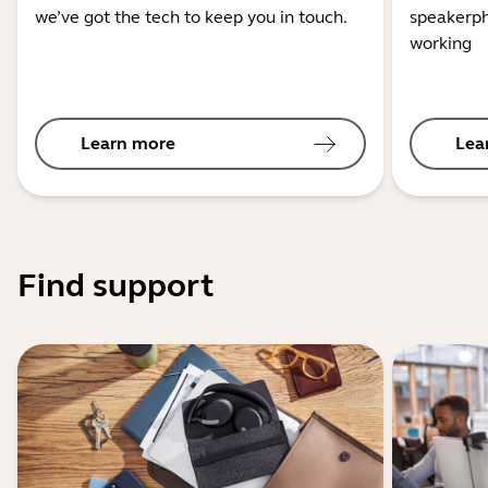
we’ve got the tech to keep you in touch.
speakerph
working
Learn more
Lea
Find support