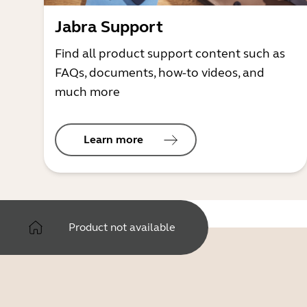
Jabra Support
Find all product support content such as
FAQs, documents, how-to videos, and
much more
Learn more
Product not available