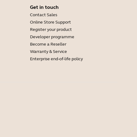
Get in touch
Contact Sales
Online Store Support
Register your product
Developer programme
Become a Reseller
Warranty & Service
Enterprise end-of-life policy