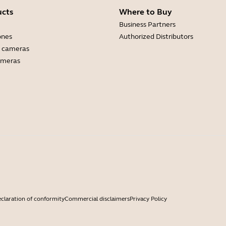
ucts
Where to Buy
Business Partners
ones
Authorized Distributors
 cameras
ameras
claration of conformity
Commercial disclaimers
Privacy Policy