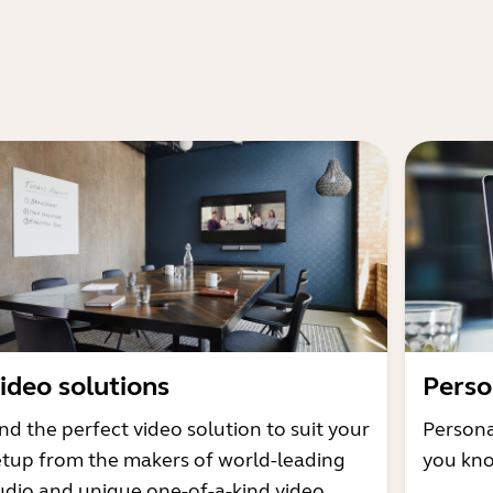
ideo solutions
Perso
nd the perfect video solution to suit your
Persona
etup from the makers of world-leading
you kno
udio and unique one-of-a-kind video.