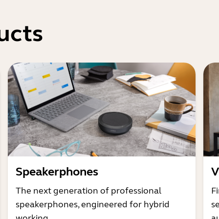
ucts
Speakerphones
V
The next generation of professional
Fi
speakerphones, engineered for hybrid
s
working
a