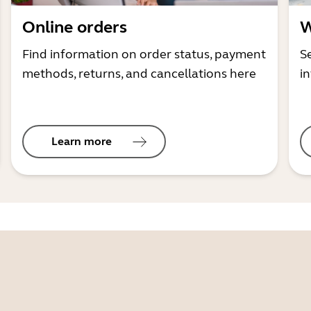
Online orders
W
Find information on order status, payment
S
methods, returns, and cancellations here
i
Learn more