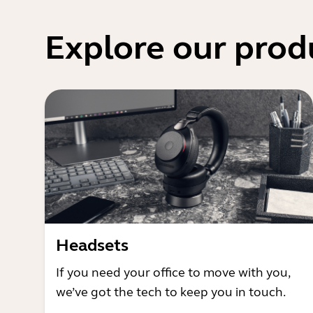
Explore our prod
Headsets
If you need your office to move with you,
we’ve got the tech to keep you in touch.