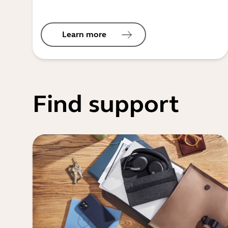
Learn more
Find support