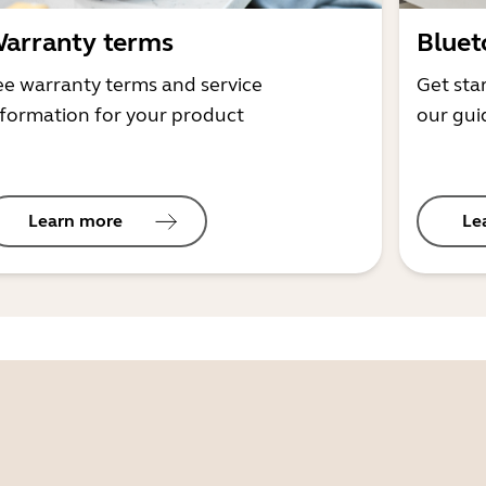
arranty terms
Bluet
ee warranty terms and service
Get sta
nformation for your product
our gui
Learn more
Le