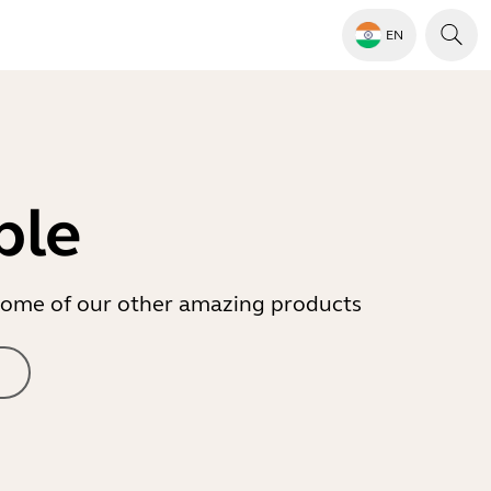
EN
ble
r some of our other amazing products