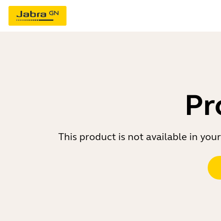
Pr
This product is not available in yo