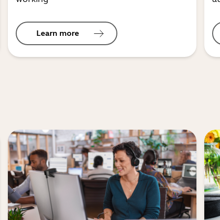
Learn more