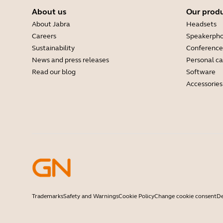
About us
Our prod
About Jabra
Headsets
Careers
Speakerph
Sustainability
Conference
News and press releases
Personal c
Read our blog
Software
Accessories
Trademarks
Safety and Warnings
Cookie Policy
Change cookie consent
De