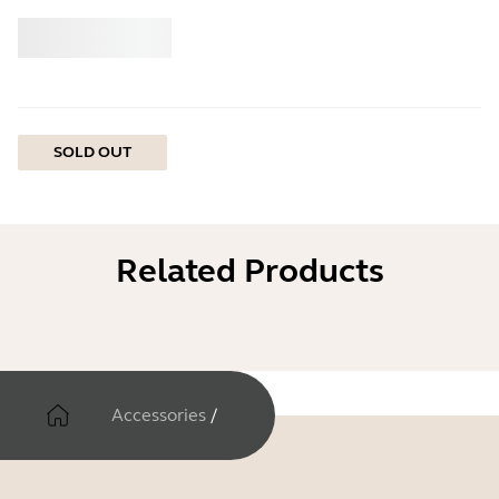
Buy
Jabra
SOLD OUT
Related Products
Accessories
/