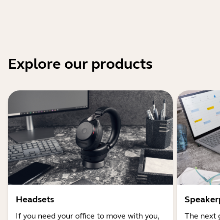
Explore our products
Headsets
Speaker
If you need your office to move with you,
The next 