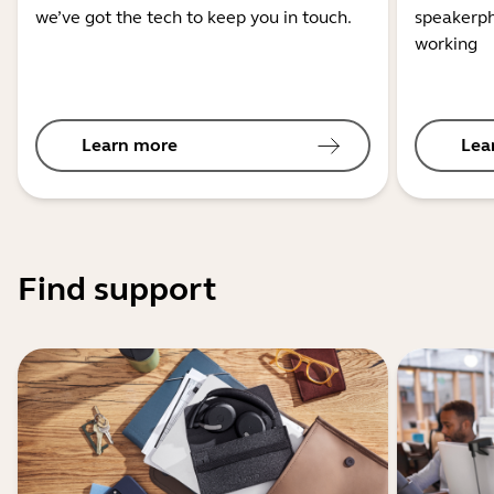
we’ve got the tech to keep you in touch.
speakerph
working
Learn more
Lea
Find support