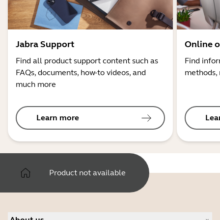
Jabra Support
Online o
Find all product support content such as
Find info
FAQs, documents, how-to videos, and
methods, 
much more
Learn more
Lea
Product not available
About us