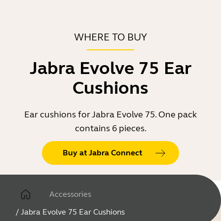
WHERE TO BUY
Jabra Evolve 75 Ear
Cushions
Ear cushions for Jabra Evolve 75. One pack
contains 6 pieces.
Buy at Jabra Connect
Accessories
/
Jabra Evolve 75 Ear Cushions