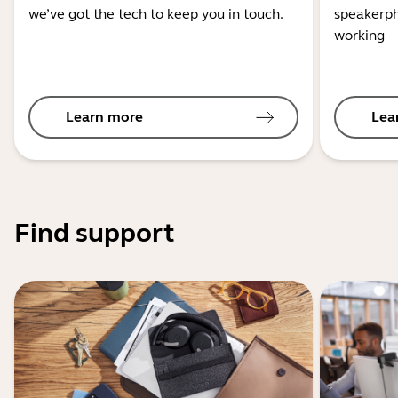
we’ve got the tech to keep you in touch.
speakerph
working
Learn more
Lea
Find support