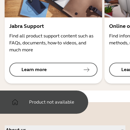
Jabra Support
Online o
Find all product support content such as
Find info
FAQs, documents, how-to videos, and
methods, 
much more
Learn more
Lea
Product not available
About us