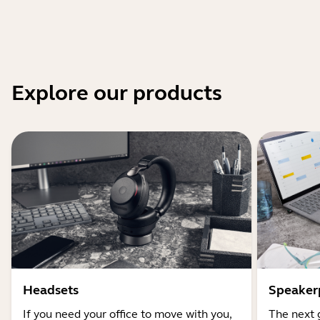
Explore our products
Headsets
Speaker
If you need your office to move with you,
The next 