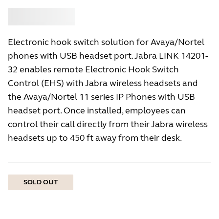
Buy
Jabra
Electronic hook switch solution for Avaya/Nortel
phones with USB headset port. Jabra LINK 14201-
32 enables remote Electronic Hook Switch
Control (EHS) with Jabra wireless headsets and
the Avaya/Nortel 11 series IP Phones with USB
headset port. Once installed, employees can
control their call directly from their Jabra wireless
headsets up to 450 ft away from their desk.
SOLD OUT