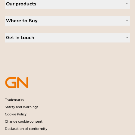
Our products
Careers
Sustainability
Headsets
News and press releases
Where to Buy
Speakerphones
Read our blog
Conference cameras
Business Partners
Personal cameras
Get in touch
Authorized Distributors
Software
Contact Sales
Accessories
Online Store Support
Register your product
Developer programme
Become a Reseller
Warranty & Service
Enterprise end-of-life policy
Trademarks
Safety and Warnings
Cookie Policy
Change cookie consent
Declaration of conformity