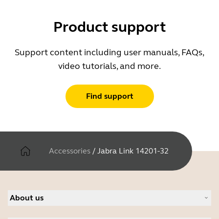
Product support
Support content including user manuals, FAQs,
video tutorials, and more.
Find support
Accessories
/
Jabra Link 14201-32
About us
About Jabra