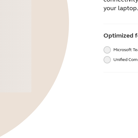
your laptop
Optimized f
Microsoft T
Unified Com