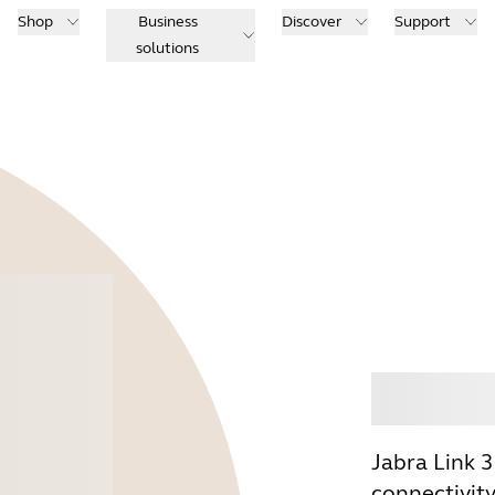
Shop
Business
Discover
Support
solutions
Buy
Jabra Link 
connectivit