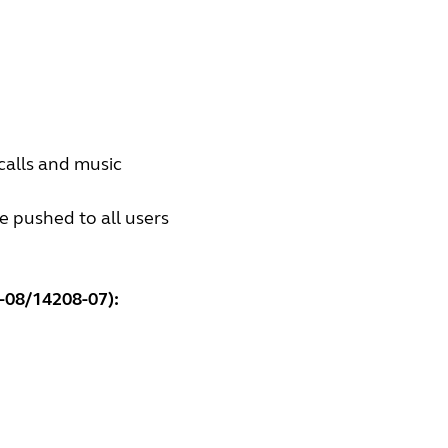
calls and music
e pushed to all users
-08/14208-07):