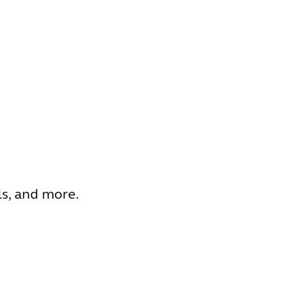
ls, and more.