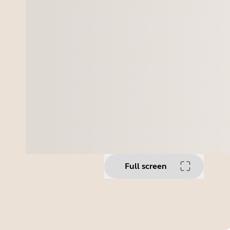
Full screen