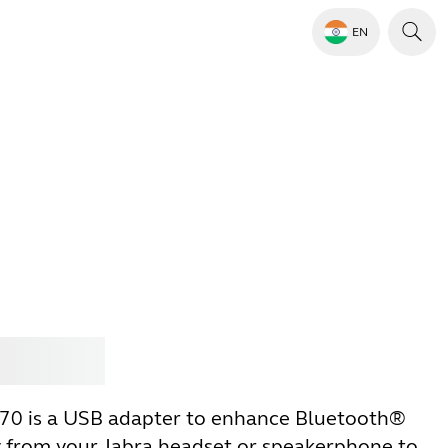
EN
Jabra
370 is a USB adapter to enhance Bluetooth®
y from your Jabra headset or speakerphone to