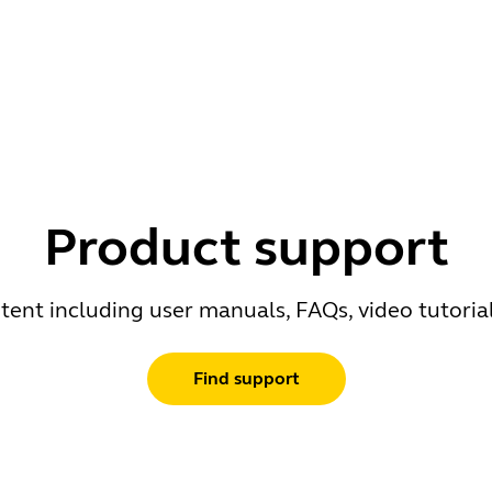
Product support
ent including user manuals, FAQs, video tutoria
Find support