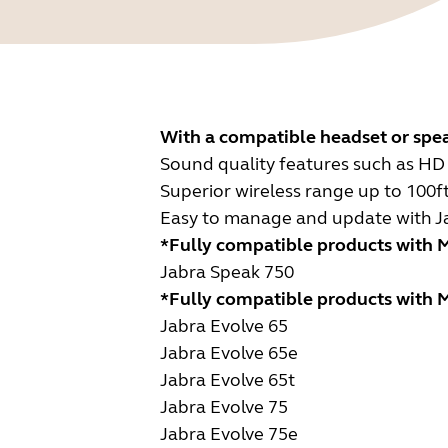
With a compatible headset or spe
Sound quality features such as HD 
Superior wireless range up to 100f
Easy to manage and update with Jabr
*Fully compatible products with M
Jabra Speak 750
*Fully compatible products with M
Jabra Evolve 65
Jabra Evolve 65e
Jabra Evolve 65t
Jabra Evolve 75
Jabra Evolve 75e