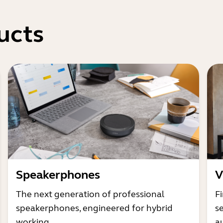
ucts
Speakerphones
V
The next generation of professional
Fi
speakerphones, engineered for hybrid
s
working
a