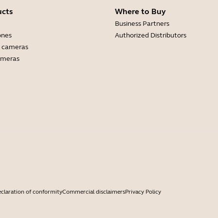
ucts
Where to Buy
Business Partners
ones
Authorized Distributors
 cameras
ameras
claration of conformity
Commercial disclaimers
Privacy Policy