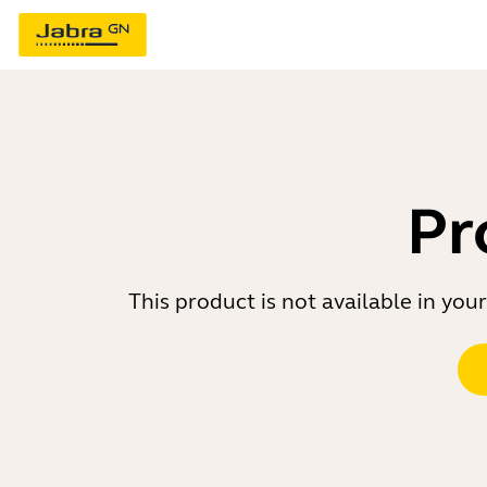
Pr
This product is not available in yo