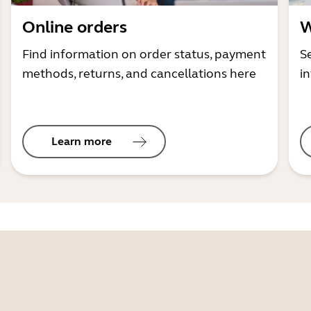
Online orders
W
Find information on order status, payment
S
methods, returns, and cancellations here
i
Learn more