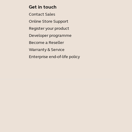
Get in touch
Contact Sales
Online Store Support
Register your product
Developer programme
Become a Reseller
Warranty & Service
Enterprise end-of-life policy