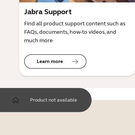
Jabra Support
Find all product support content such as
FAQs, documents, how-to videos, and
much more
Learn more
Product not available