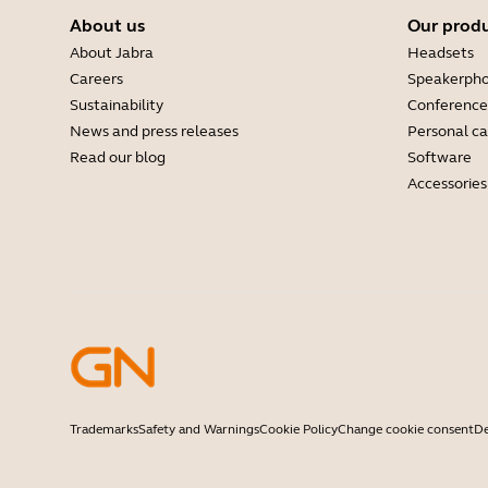
About us
Our prod
About Jabra
Headsets
Careers
Speakerph
Sustainability
Conference
News and press releases
Personal c
Read our blog
Software
Accessories
Trademarks
Safety and Warnings
Cookie Policy
Change cookie consent
De