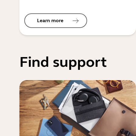
Learn more
Find support