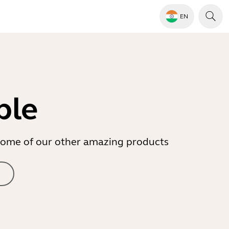
EN
ble
r some of our other amazing products