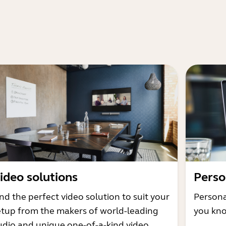
ideo solutions
Perso
nd the perfect video solution to suit your
Persona
etup from the makers of world-leading
you kno
udio and unique one-of-a-kind video.