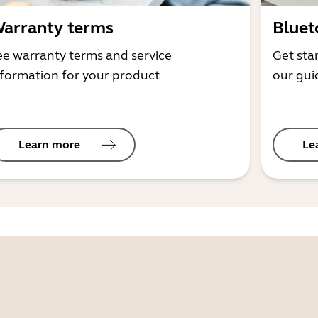
arranty terms
Bluet
ee warranty terms and service
Get sta
nformation for your product
our gui
Learn more
Le