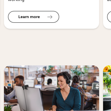
Learn more