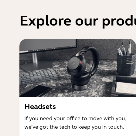
Explore our prod
Headsets
If you need your office to move with you,
we’ve got the tech to keep you in touch.