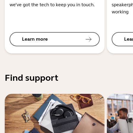
we’ve got the tech to keep you in touch.
speakerph
working
Learn more
Lea
Find support