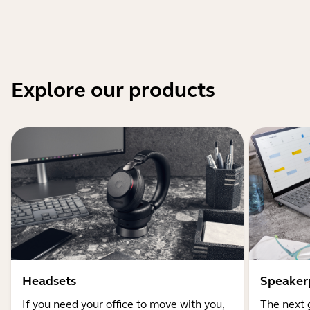
Explore our products
Headsets
Speaker
If you need your office to move with you,
The next 