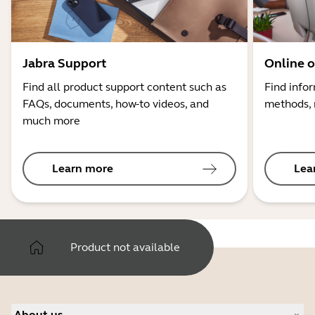
Jabra Support
Online o
Find all product support content such as
Find info
FAQs, documents, how-to videos, and
methods, 
much more
Learn more
Lea
Product not available
About us