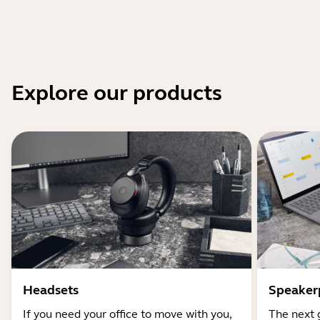
Explore our products
Headsets
Speaker
If you need your office to move with you,
The next 