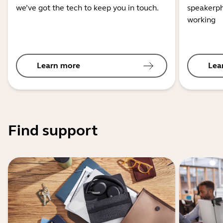
we’ve got the tech to keep you in touch.
speakerph
working
Learn more
Lea
Find support