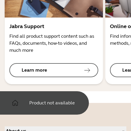
Jabra Support
Online o
Find all product support content such as
Find info
FAQs, documents, how-to videos, and
methods, 
much more
Learn more
Lea
Product not available
About us