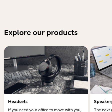
Explore our products
Headsets
Speaker
If you need your office to move with you,
The next 