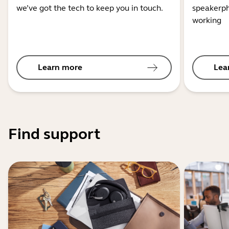
we’ve got the tech to keep you in touch.
speakerph
working
Learn more
Lea
Find support