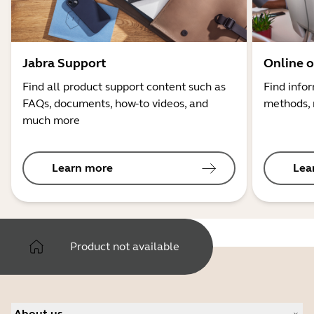
Jabra Support
Online o
Find all product support content such as
Find info
FAQs, documents, how-to videos, and
methods, 
much more
Learn more
Lea
Product not available
About us