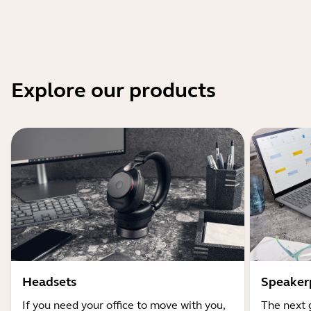
Explore our products
Headsets
Speaker
If you need your office to move with you,
The next 