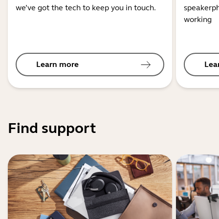
we’ve got the tech to keep you in touch.
speakerph
working
Learn more
Lea
Find support