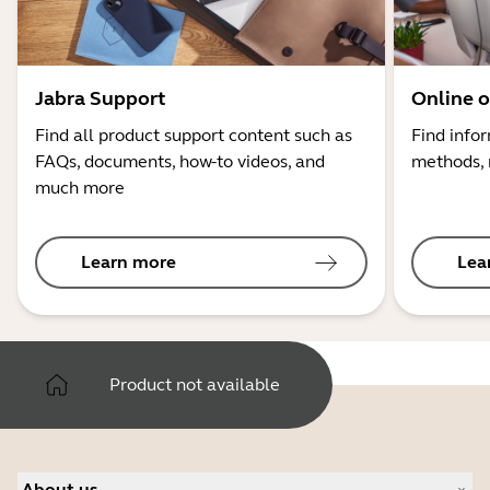
Jabra Support
Online o
Find all product support content such as
Find info
FAQs, documents, how-to videos, and
methods, 
much more
Learn more
Lea
Product not available
About us