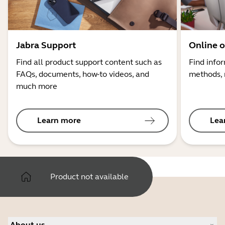
Jabra Support
Online o
Find all product support content such as
Find info
FAQs, documents, how-to videos, and
methods, 
much more
Learn more
Lea
Product not available
About us