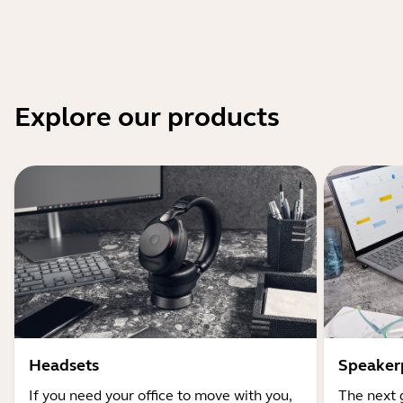
Explore our products
Headsets
Speaker
If you need your office to move with you,
The next 