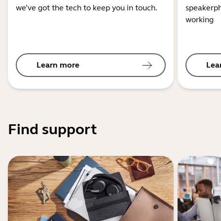
we’ve got the tech to keep you in touch.
speakerph
working
Learn more
Lea
Find support