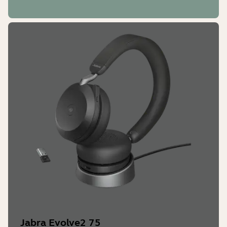
Jabra Sound+
Yes
LED features and functions
Microsoft Teams notifications*,
busylight, incoming call
Jabra Evolve2 75