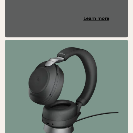
Learn more