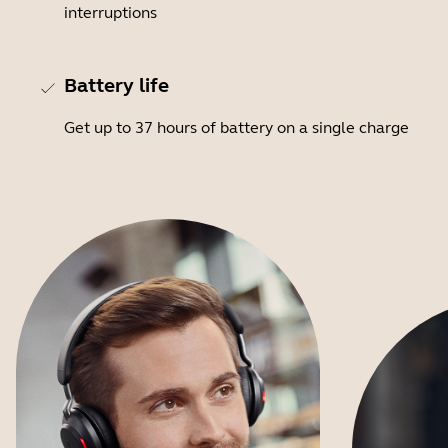
interruptions
Battery life
Get up to 37 hours of battery on a single charge