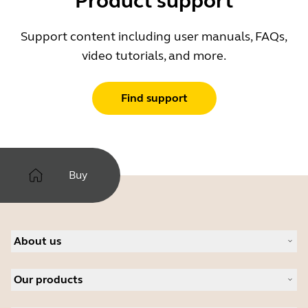
Product support
Support content including user manuals, FAQs,
video tutorials, and more.
Find support
Buy
About us
About Jabra
Our products
Careers
Sustainability
Headsets