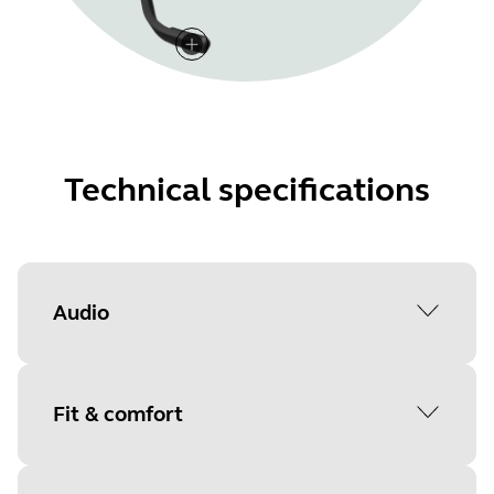
Technical specifications
Audio
Active Noise-Cancellation
Fit & comfort
No