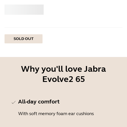
Buy
Jabra
SOLD OUT
Why you'll love Jabra
Evolve2 65
All-day comfort
With soft memory foam ear cushions