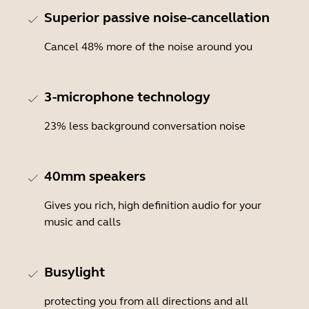
Superior passive noise-cancellation
Cancel 48% more of the noise around you
3-microphone technology
23% less background conversation noise
40mm speakers
Gives you rich, high definition audio for your
music and calls
Busylight
protecting you from all directions and all