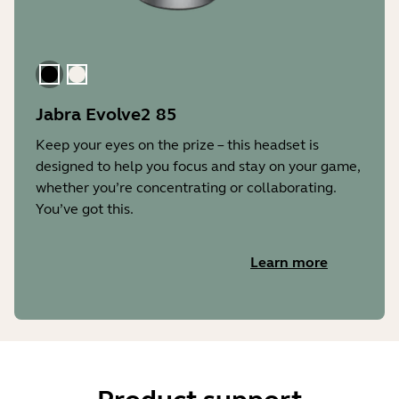
Black
Gold Beige
Jabra Evolve2 85
Keep your eyes on the prize – this headset is
designed to help you focus and stay on your game,
whether you’re concentrating or collaborating.
You’ve got this.
Learn more