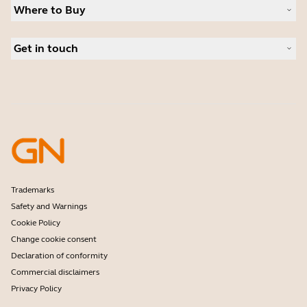
News and press releases
Where to Buy
Speakerphones
Read our blog
Conference cameras
Business Partners
Personal cameras
Get in touch
Authorized Distributors
Software
Contact Sales
Accessories
Online Store Support
Register your product
Developer programme
Become a Reseller
Warranty & Service
Enterprise end-of-life policy
Trademarks
Safety and Warnings
Cookie Policy
Change cookie consent
Declaration of conformity
Commercial disclaimers
Privacy Policy