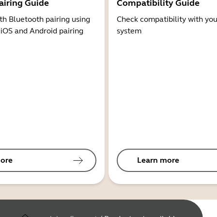
airing Guide
Compatibility Guide
th Bluetooth pairing using
Check compatibility with you
 iOS and Android pairing
system
ore
Learn more