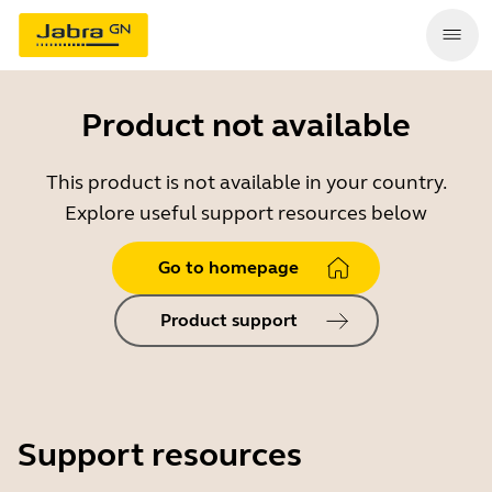
Product not available
This product is not available in your country.
Explore useful support resources below
Go to homepage
Product support
Support resources