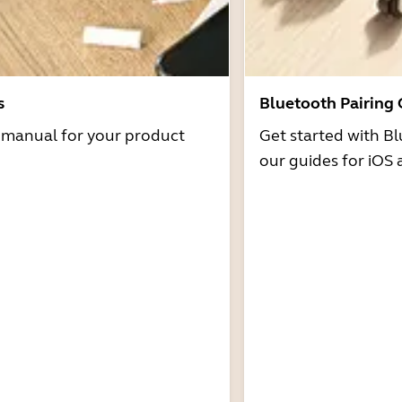
s
Bluetooth Pairing
r manual for your product
Get started with Bl
our guides for iOS 