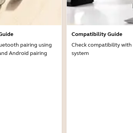
 Guide
Compatibility Guide
uetooth pairing using
Check compatibility with
and Android pairing
system