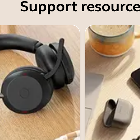
Support resource