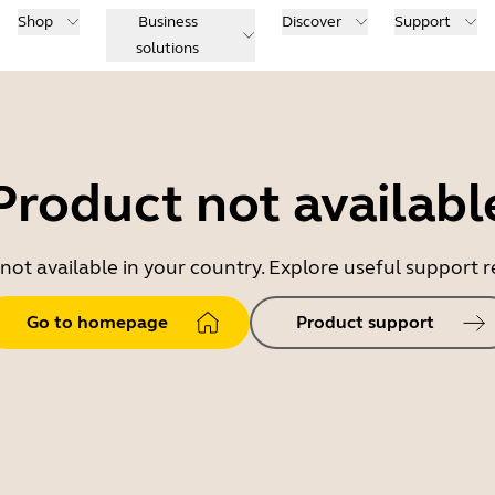
Shop
Business
Discover
Support
solutions
Product not availabl
 not available in your country. Explore useful support
Go to homepage
Product support