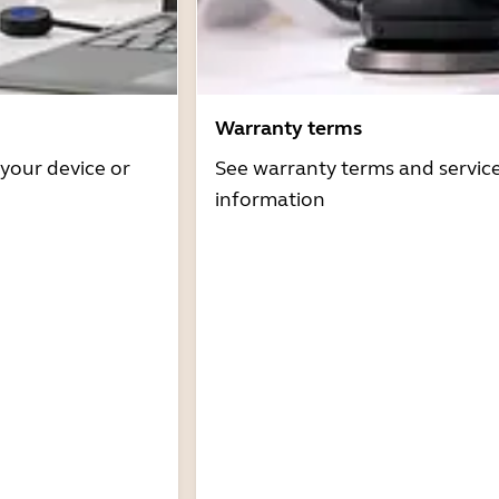
Warranty terms
 your device or
See warranty terms and servic
information