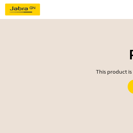
This product is