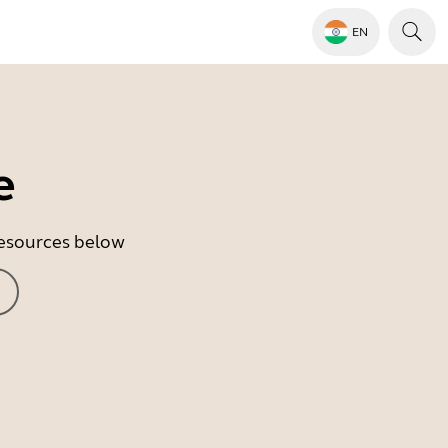
EN
e
 resources below