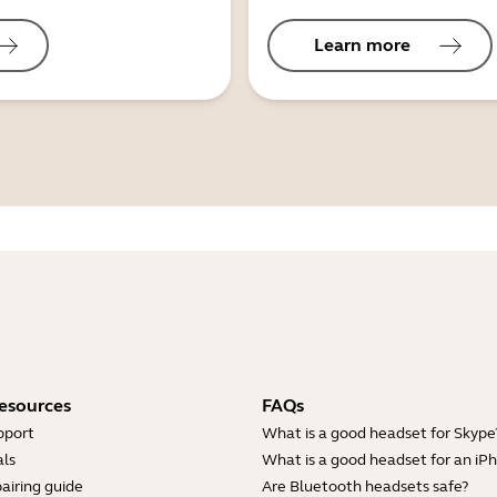
Learn more
esources
FAQs
pport
What is a good headset for Skype
ls
What is a good headset for an iP
airing guide
Are Bluetooth headsets safe?