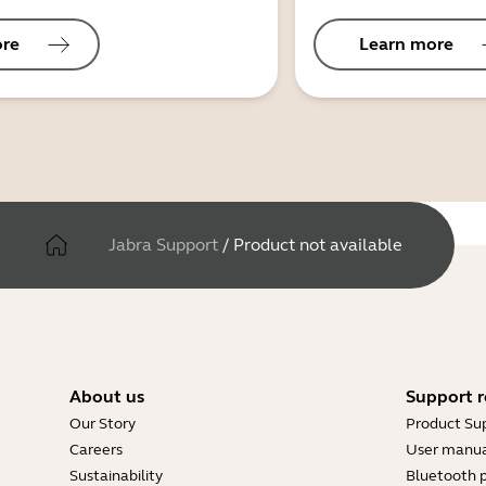
ore
Learn more
Jabra Support
/
Product not available
About us
Support r
Our Story
Product Su
Careers
User manua
Sustainability
Bluetooth p