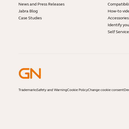
News and Press Releases
Compatibili
Jabra Blog
How-to vid
Case Studies
Accessories
Identify yo
Self Servic
Trademarks
Safety and Warning
Cookie Policy
Change cookie consent
Dec