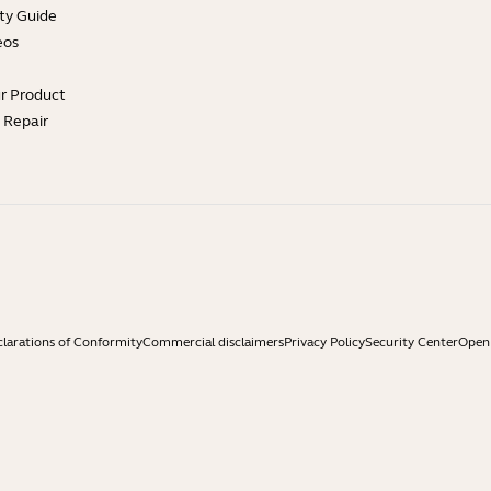
ty Guide
eos
ur Product
e Repair
larations of Conformity
Commercial disclaimers
Privacy Policy
Security Center
Open 