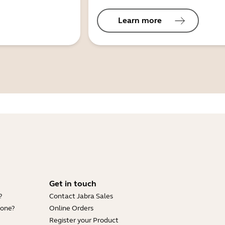
Learn more
Get in touch
?
Contact Jabra Sales
hone?
Online Orders
Register your Product