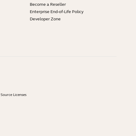
Become a Reseller
Enterprise End-of-Life Policy
Developer Zone
Source Licenses