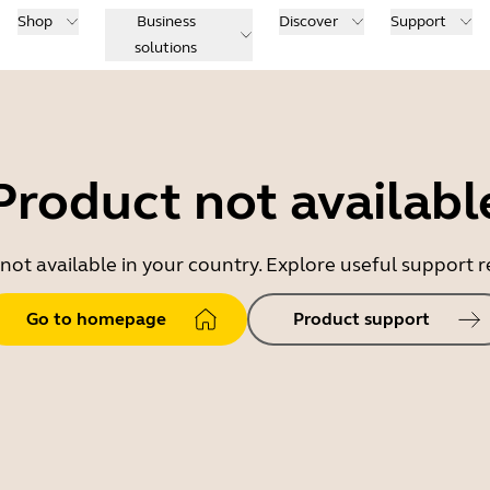
Shop
Business
Discover
Support
solutions
Product not availabl
 not available in your country. Explore useful support
Go to homepage
Product support