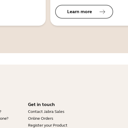
Learn more
Get in touch
?
Contact Jabra Sales
hone?
Online Orders
Register your Product