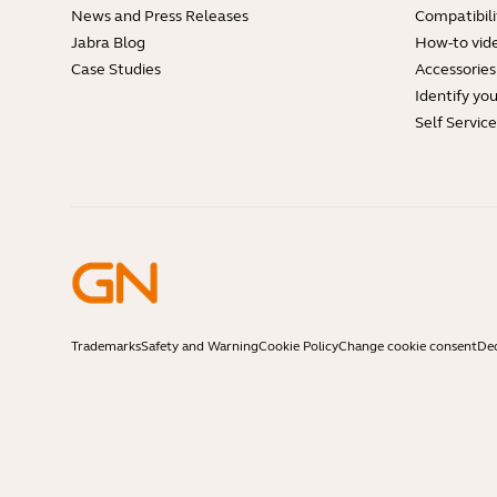
News and Press Releases
Compatibili
Jabra Blog
How-to vid
Case Studies
Accessories
Identify yo
Self Servic
Trademarks
Safety and Warning
Cookie Policy
Change cookie consent
Dec