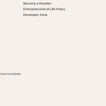
Become a Reseller
Enterprise End-of-Life Policy
Developer Zone
Source Licenses