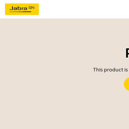
This product is