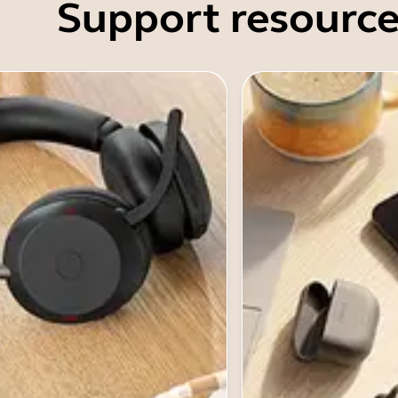
Support resource