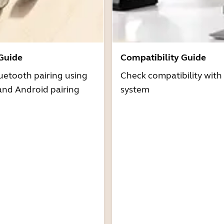
 Guide
Compatibility Guide
uetooth pairing using
Check compatibility with
and Android pairing
system