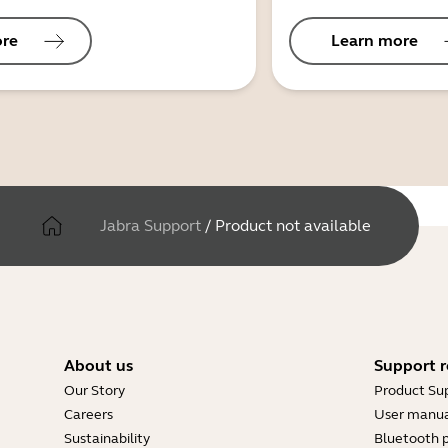
ore
Learn more
Jabra Support
/
Product not available
About us
Support r
Our Story
Product Su
Careers
User manua
Sustainability
Bluetooth p