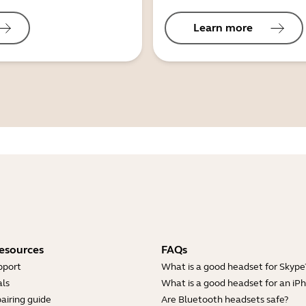
Learn more
esources
FAQs
pport
What is a good headset for Skype
ls
What is a good headset for an iP
airing guide
Are Bluetooth headsets safe?