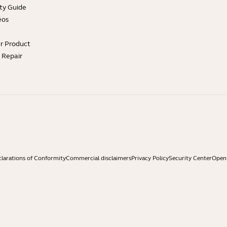
ty Guide
eos
ur Product
e Repair
larations of Conformity
Commercial disclaimers
Privacy Policy
Security Center
Open 