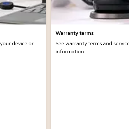
Warranty terms
 your device or
See warranty terms and servic
information