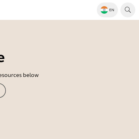
EN
e
 resources below