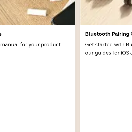
s
Bluetooth Pairing
r manual for your product
Get started with Bl
our guides for iOS 