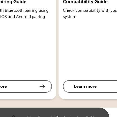
airing Guide
Compatibility Guide
th Bluetooth pairing using
Check compatibility with you
 iOS and Android pairing
system
ore
Learn more