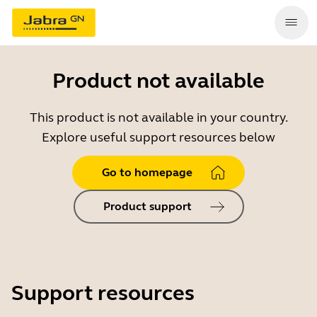
Product not available
This product is not available in your country.
Explore useful support resources below
Go to homepage
Product support
Support resources