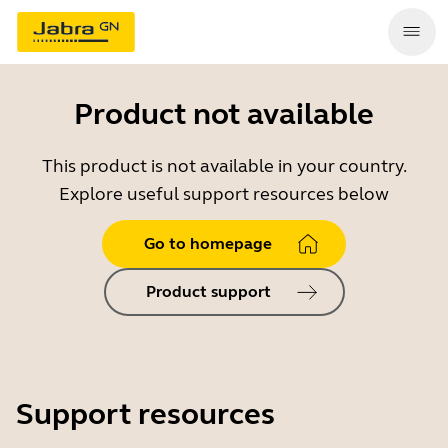
Product not available
This product is not available in your country.
Explore useful support resources below
Go to homepage
Product support
Support resources