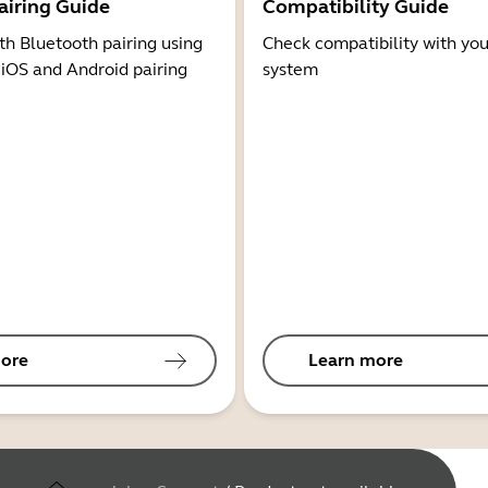
airing Guide
Compatibility Guide
th Bluetooth pairing using
Check compatibility with you
 iOS and Android pairing
system
ore
Learn more