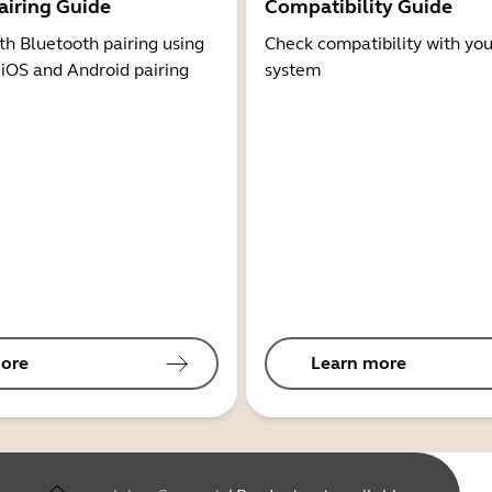
airing Guide
Compatibility Guide
th Bluetooth pairing using
Check compatibility with you
 iOS and Android pairing
system
ore
Learn more