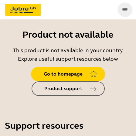
Product not available
This product is not available in your country.
Explore useful support resources below
Go to homepage
Product support
Support resources