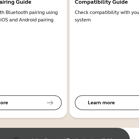
airing Guide
Compatibility Guide
th Bluetooth pairing using
Check compatibility with you
 iOS and Android pairing
system
ore
Learn more