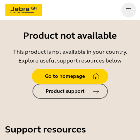
Product not available
This product is not available in your country.
Explore useful support resources below
Go to homepage
Product support
Support resources