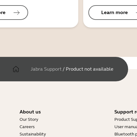
ore
Learn more
Jabra Support
/
Product not available
About us
Support r
Our Story
Product Su
Careers
User manua
Sustainability
Bluetooth p