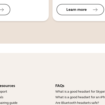
Learn more
esources
FAQs
pport
What is a good headset for Skype
ls
What is a good headset for an iP
airing guide
Are Bluetooth headsets safe?