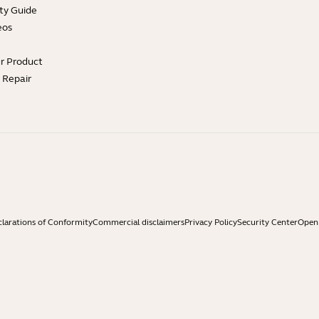
ty Guide
eos
ur Product
e Repair
larations of Conformity
Commercial disclaimers
Privacy Policy
Security Center
Open 