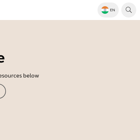
EN
e
 resources below