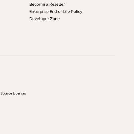
Become a Reseller
Enterprise End-of-Life Policy
Developer Zone
Source Licenses