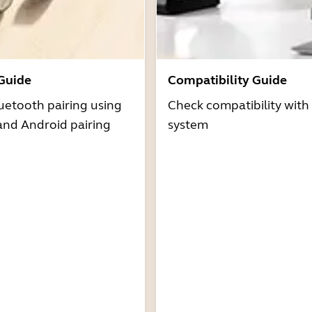
 Guide
Compatibility Guide
uetooth pairing using
Check compatibility with
and Android pairing
system