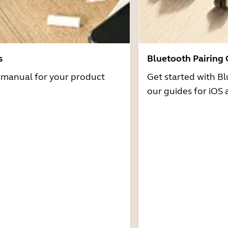
s
Bluetooth Pairing
r manual for your product
Get started with Bl
our guides for iOS 