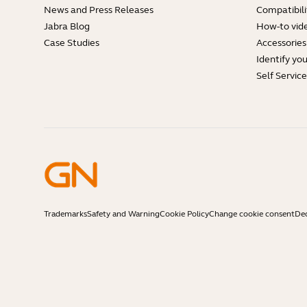
News and Press Releases
Compatibili
Jabra Blog
How-to vid
Case Studies
Accessories
Identify yo
Self Servic
Trademarks
Safety and Warning
Cookie Policy
Change cookie consent
Dec