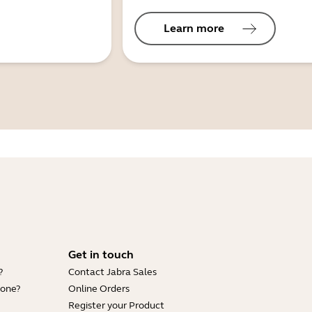
Learn more
Get in touch
?
Contact Jabra Sales
hone?
Online Orders
Register your Product