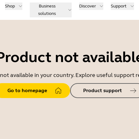
Shop
Business
Discover
Support
solutions
Product not availabl
 not available in your country. Explore useful support
Go to homepage
Product support