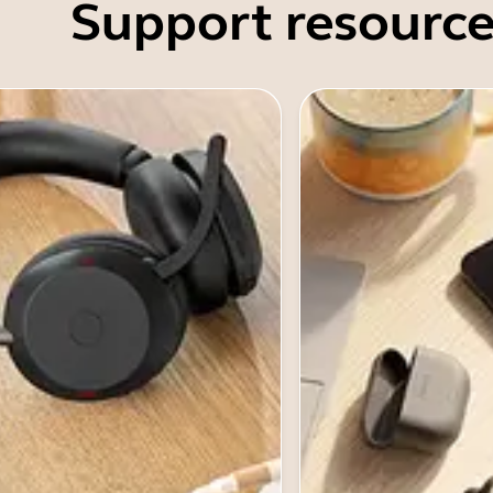
Support resource