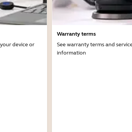
Warranty terms
 your device or
See warranty terms and servic
information