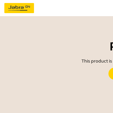
This product is