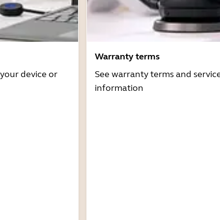
Warranty terms
 your device or
See warranty terms and servic
information