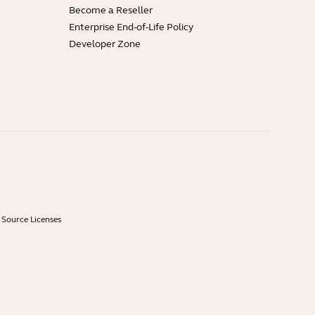
Become a Reseller
Enterprise End-of-Life Policy
Developer Zone
Source Licenses