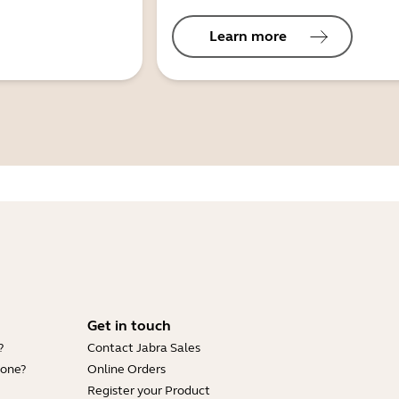
Learn more
Get in touch
?
Contact Jabra Sales
hone?
Online Orders
Register your Product