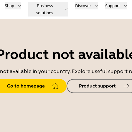
Shop
Business
Discover
Support
solutions
Product not availabl
 not available in your country. Explore useful support
Go to homepage
Product support