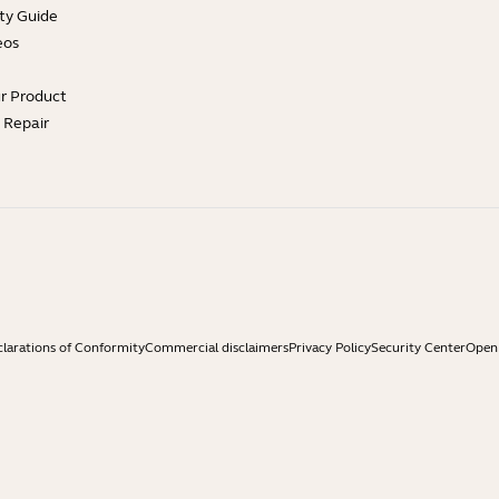
ty Guide
eos
ur Product
e Repair
larations of Conformity
Commercial disclaimers
Privacy Policy
Security Center
Open 