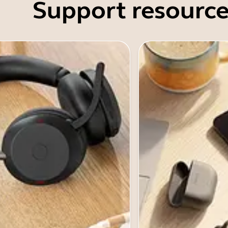
Support resource