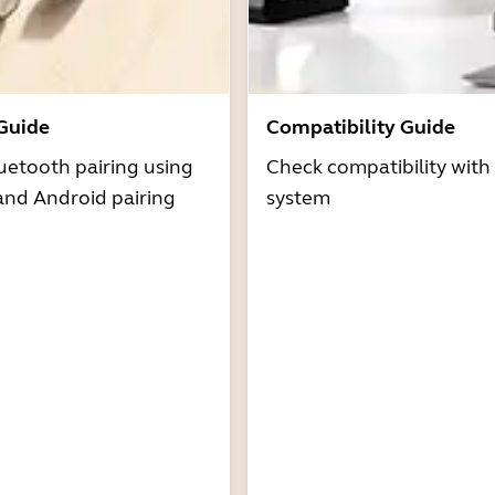
 Guide
Compatibility Guide
uetooth pairing using
Check compatibility with
and Android pairing
system