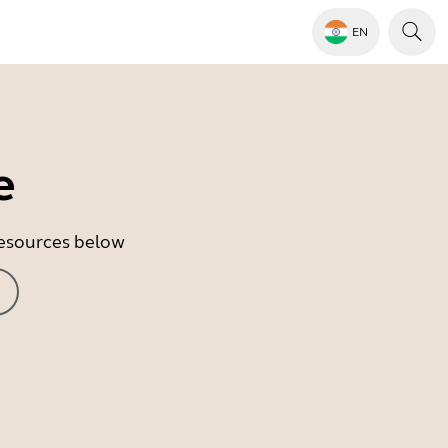
EN
e
 resources below