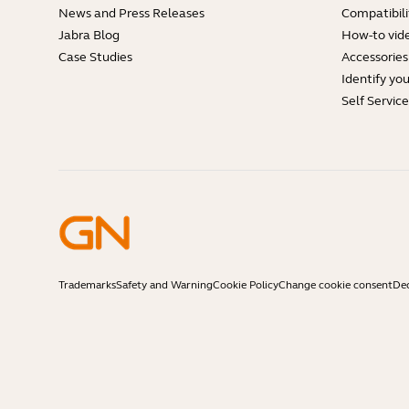
News and Press Releases
Compatibili
Jabra Blog
How-to vid
Case Studies
Accessories
Identify yo
Self Servic
Trademarks
Safety and Warning
Cookie Policy
Change cookie consent
Dec