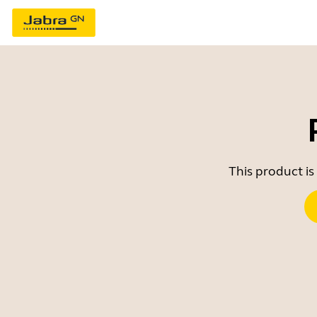
This product is