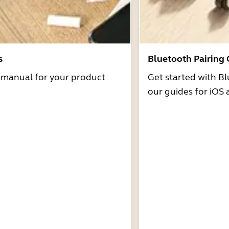
s
Bluetooth Pairing
r manual for your product
Get started with Bl
our guides for iOS 