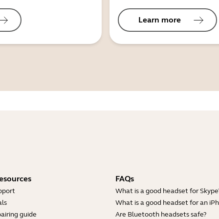
Learn more
esources
FAQs
pport
What is a good headset for Skype
ls
What is a good headset for an iP
airing guide
Are Bluetooth headsets safe?