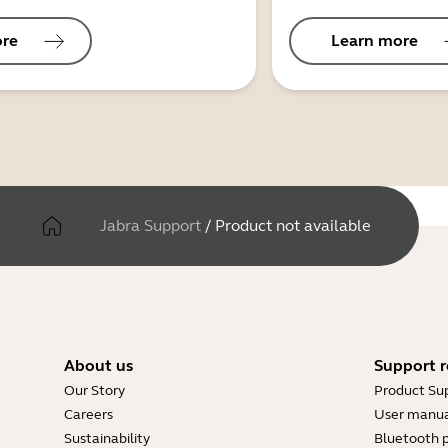
ore
Learn more
Jabra Support
/
Product not available
About us
Support r
Our Story
Product Su
Careers
User manua
Sustainability
Bluetooth p