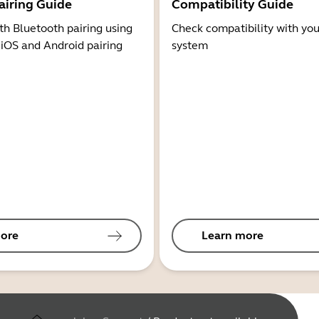
airing Guide
Compatibility Guide
th Bluetooth pairing using
Check compatibility with you
 iOS and Android pairing
system
ore
Learn more