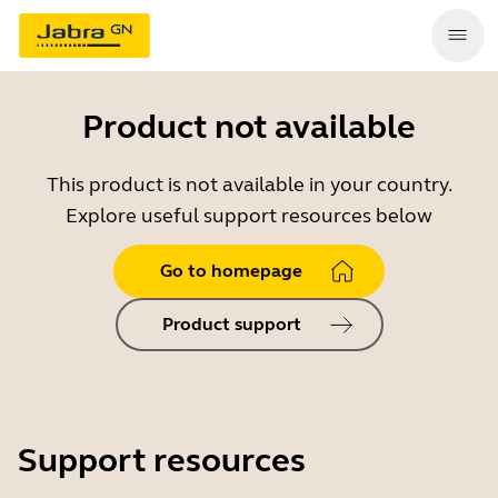
Product not available
This product is not available in your country.
Explore useful support resources below
Go to homepage
Product support
Support resources