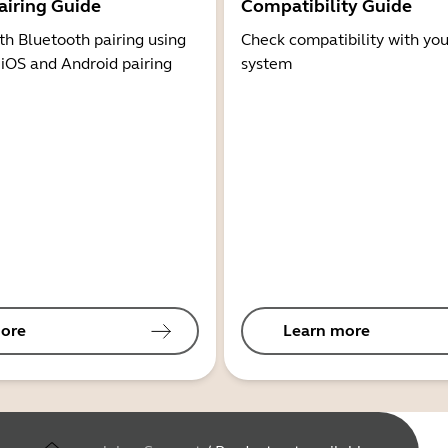
airing Guide
Compatibility Guide
th Bluetooth pairing using
Check compatibility with you
 iOS and Android pairing
system
ore
Learn more