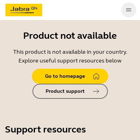
Product not available
This product is not available in your country.
Explore useful support resources below
Go to homepage
Product support
Support resources