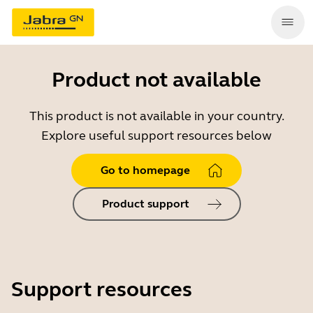
Product not available
This product is not available in your country.
Explore useful support resources below
Go to homepage
Product support
Support resources