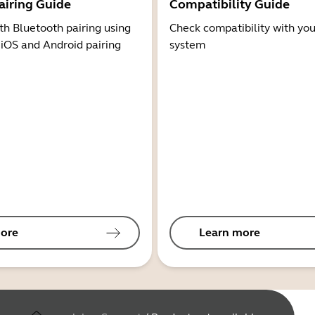
airing Guide
Compatibility Guide
th Bluetooth pairing using
Check compatibility with you
 iOS and Android pairing
system
ore
Learn more