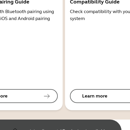
airing Guide
Compatibility Guide
th Bluetooth pairing using
Check compatibility with you
 iOS and Android pairing
system
ore
Learn more