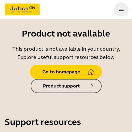
Product not available
This product is not available in your country.
Explore useful support resources below
Go to homepage
Product support
Support resources