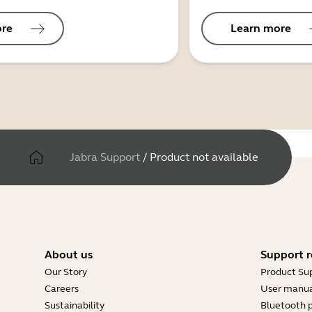
ore
Learn more
Jabra Support
/
Product not available
About us
Support r
Our Story
Product Su
Careers
User manua
Sustainability
Bluetooth p