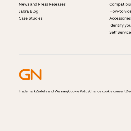
News and Press Releases
Compatibili
Jabra Blog
How-to vid
Case Studies
Accessories
Identify yo
Self Servic
Trademarks
Safety and Warning
Cookie Policy
Change cookie consent
Dec