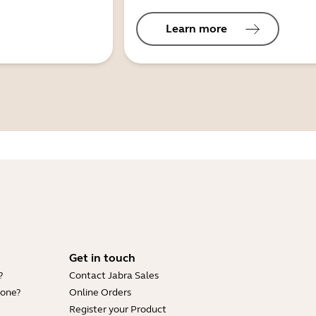
Learn more
Get in touch
?
Contact Jabra Sales
hone?
Online Orders
Register your Product