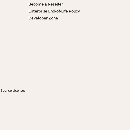
Become a Reseller
Enterprise End-of-Life Policy
Developer Zone
Source Licenses