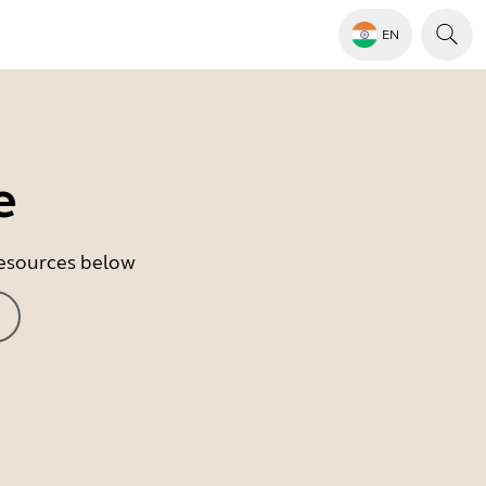
EN
e
 resources below