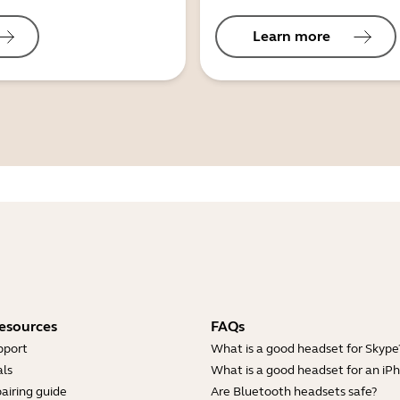
Learn more
esources
FAQs
pport
What is a good headset for Skype
ls
What is a good headset for an iP
airing guide
Are Bluetooth headsets safe?