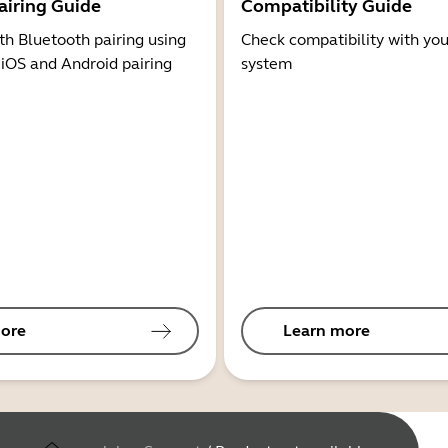
airing Guide
Compatibility Guide
th Bluetooth pairing using
Check compatibility with you
 iOS and Android pairing
system
ore
Learn more