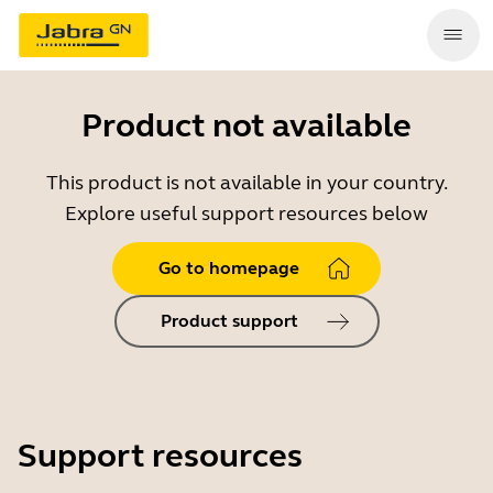
Product not available
This product is not available in your country.
Explore useful support resources below
Go to homepage
Product support
Support resources