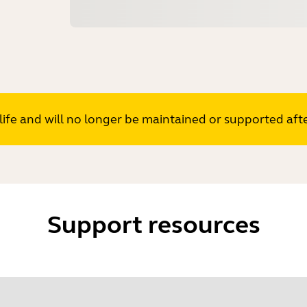
s life and will no longer be maintained or supported af
Support resources