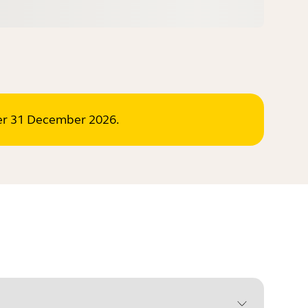
ter 31 December 2026.