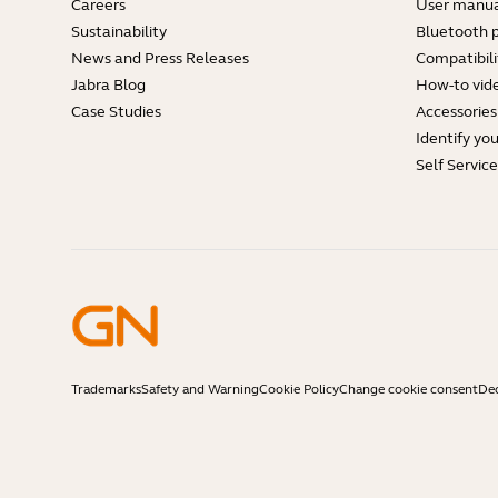
Careers
User manua
Sustainability
Bluetooth p
News and Press Releases
Compatibili
Jabra Blog
How-to vid
Case Studies
Accessories
Identify yo
Self Servic
Trademarks
Safety and Warning
Cookie Policy
Change cookie consent
Dec