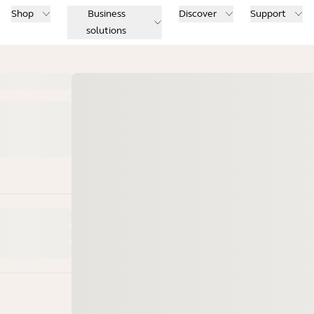
Shop
Business
Discover
Support
solutions