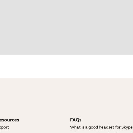
esources
FAQs
pport
What is a good headset for Skype