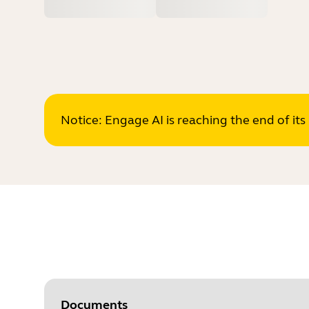
Notice: Engage AI is reaching the end of it
Documents