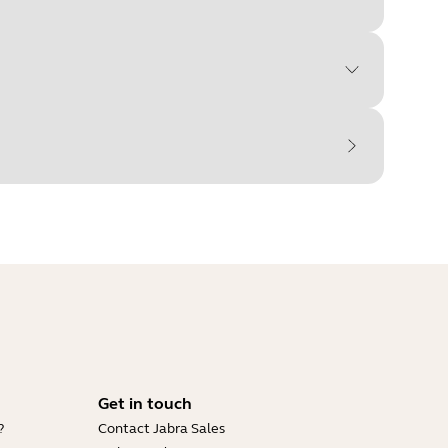
Get in touch
?
Contact Jabra Sales