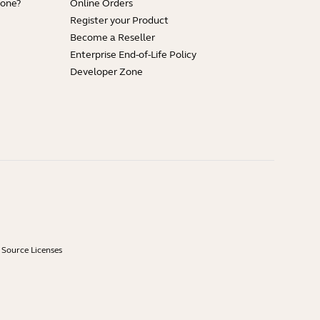
hone?
Online Orders
Register your Product
Become a Reseller
Enterprise End-of-Life Policy
Developer Zone
Source Licenses