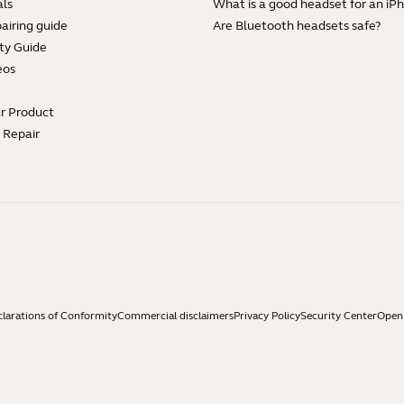
ls
What is a good headset for an iP
Showing 4 of 4
airing guide
Are Bluetooth headsets safe?
ty Guide
eos
ur Product
e Repair
larations of Conformity
Commercial disclaimers
Privacy Policy
Security Center
Open 