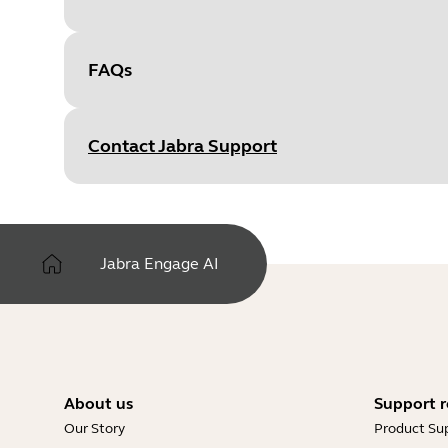
FAQs
Document
IT Installation Guide
Language
English
Contact Jabra Support
Type
pdf
Size
3.6 MB
Jabra Engage AI
Document
Engage AI FAQ
Language
English
Type
pdf
About us
Support r
Our Story
Product Su
Size
197.9 KB