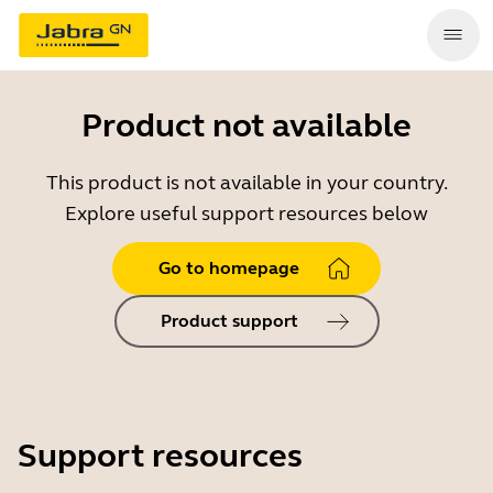
Product not available
This product is not available in your country.
Explore useful support resources below
Go to homepage
Product support
Support resources