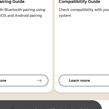
airing Guide
Compatibility Guide
th Bluetooth pairing using
Check compatibility with you
 iOS and Android pairing
system
ore
Learn more