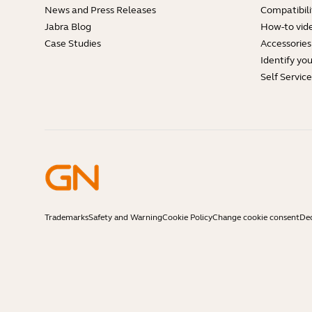
News and Press Releases
Compatibili
Jabra Blog
How-to vid
Case Studies
Accessories
Identify yo
Self Servic
Trademarks
Safety and Warning
Cookie Policy
Change cookie consent
Dec