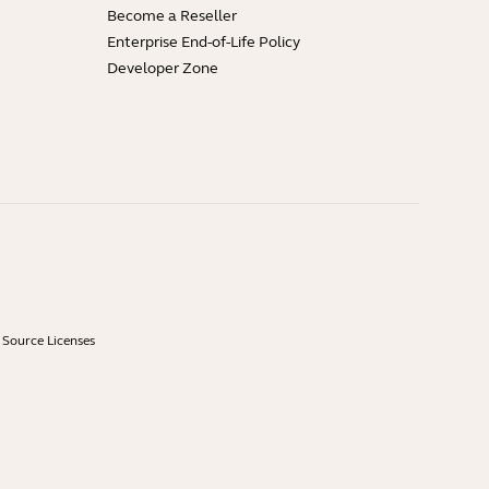
Become a Reseller
Enterprise End-of-Life Policy
Developer Zone
Source Licenses