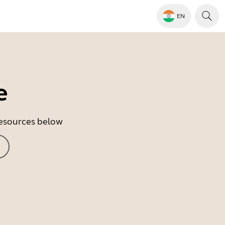
EN
e
 resources below