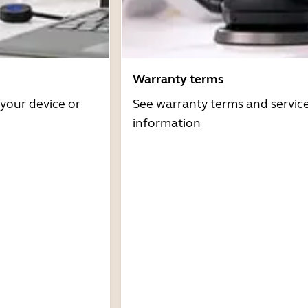
Warranty terms
 your device or
See warranty terms and servic
information