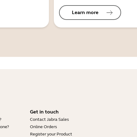
Learn more
Get in touch
?
Contact Jabra Sales
hone?
Online Orders
Register your Product