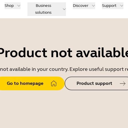
Shop
Business
Discover
Support
solutions
Product not availabl
 not available in your country. Explore useful support
Go to homepage
Product support