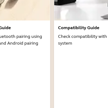
 Guide
Compatibility Guide
uetooth pairing using
Check compatibility with
and Android pairing
system