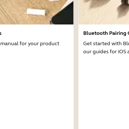
s
Bluetooth Pairing
r manual for your product
Get started with Bl
our guides for iOS 