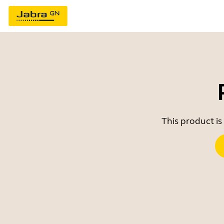
This product is