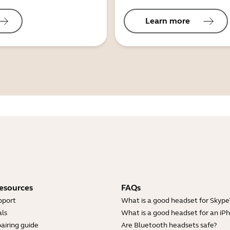
Learn more
esources
FAQs
pport
What is a good headset for Skype
ls
What is a good headset for an iP
airing guide
Are Bluetooth headsets safe?