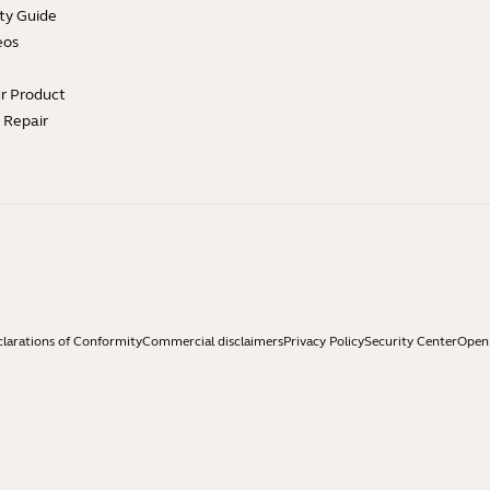
ty Guide
eos
ur Product
e Repair
larations of Conformity
Commercial disclaimers
Privacy Policy
Security Center
Open 