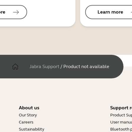
ore
Learn more
Jabra Support
/
Product not available
About us
Support r
Our Story
Product Su
Careers
User manua
Sustainability
Bluetooth p