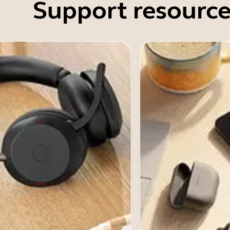
Support resource