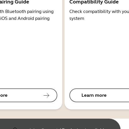
airing Guide
Compatibility Guide
th Bluetooth pairing using
Check compatibility with you
 iOS and Android pairing
system
ore
Learn more