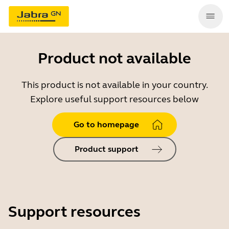
Product not available
This product is not available in your country.
Explore useful support resources below
Go to homepage
Product support
Support resources