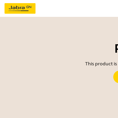
This product is