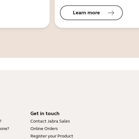
Learn more
Get in touch
?
Contact Jabra Sales
hone?
Online Orders
Register your Product