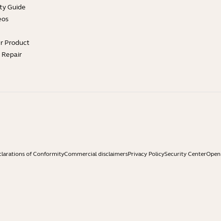
ty Guide
eos
ur Product
e Repair
larations of Conformity
Commercial disclaimers
Privacy Policy
Security Center
Open 