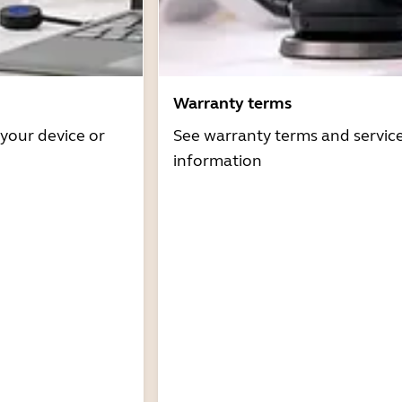
Warranty terms
 your device or
See warranty terms and servic
information