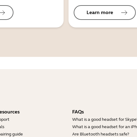
Learn more
esources
FAQs
pport
What is a good headset for Skype
ls
What is a good headset for an iP
airing guide
Are Bluetooth headsets safe?