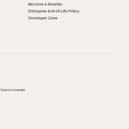
Become a Reseller
Enterprise End-of-Life Policy
Developer Zone
Source Licenses