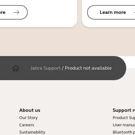
ore
Learn more
Jabra Support
/
Product not available
About us
Support r
Our Story
Product Su
Careers
User manua
Sustainability
Bluetooth p