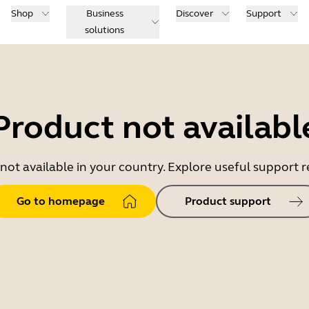
Shop
Business
Discover
Support
solutions
Product not availabl
 not available in your country. Explore useful support
Go to homepage
Product support