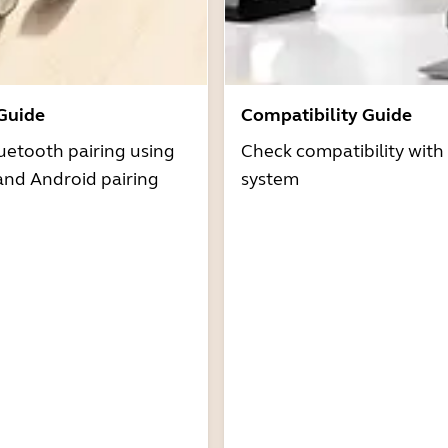
 Guide
Compatibility Guide
uetooth pairing using
Check compatibility with
and Android pairing
system