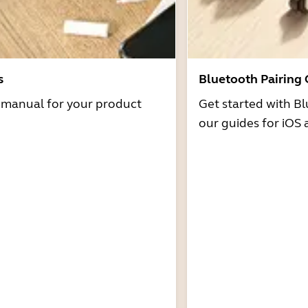
s
Bluetooth Pairing
r manual for your product
Get started with Bl
our guides for iOS 