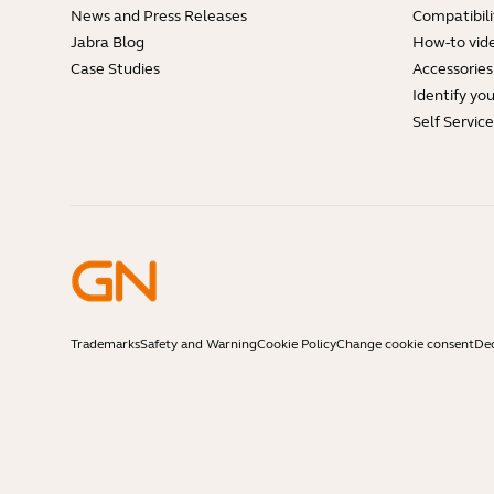
News and Press Releases
Compatibili
Jabra Blog
How-to vid
Case Studies
Accessories
Identify yo
Self Servic
Trademarks
Safety and Warning
Cookie Policy
Change cookie consent
Dec