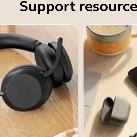
Support resource