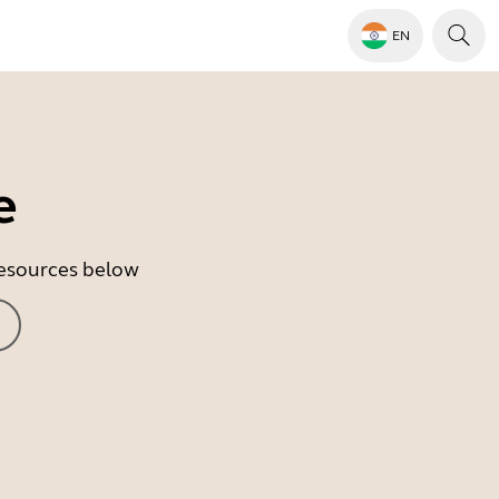
EN
e
 resources below