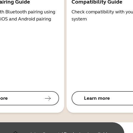
airing Guide
Compatibility Guide
th Bluetooth pairing using
Check compatibility with you
 iOS and Android pairing
system
ore
Learn more