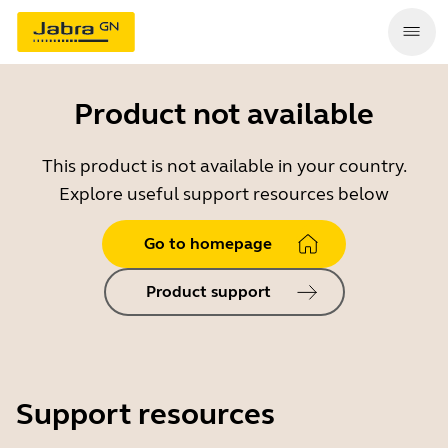
Product not available
This product is not available in your country.
Explore useful support resources below
Go to homepage
Product support
Support resources