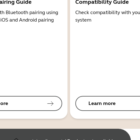
airing Guide
Compatibility Guide
th Bluetooth pairing using
Check compatibility with you
 iOS and Android pairing
system
ore
Learn more