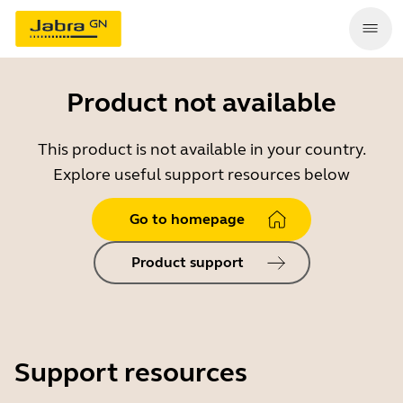
Product not available
This product is not available in your country.
Explore useful support resources below
Go to homepage
Product support
Support resources