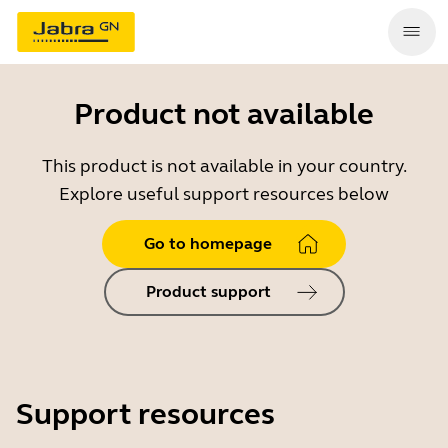
Product not available
This product is not available in your country.
Explore useful support resources below
Go to homepage
Product support
Support resources