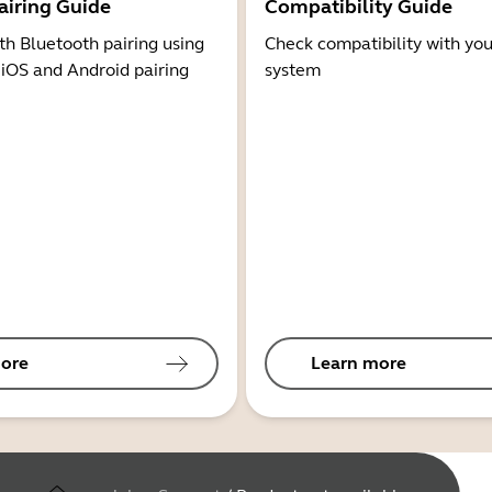
airing Guide
Compatibility Guide
th Bluetooth pairing using
Check compatibility with you
 iOS and Android pairing
system
ore
Learn more