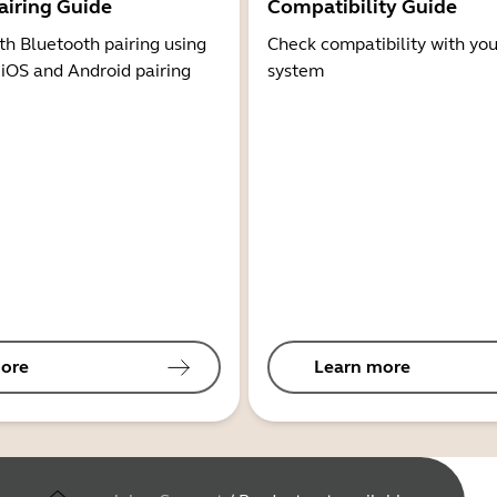
airing Guide
Compatibility Guide
th Bluetooth pairing using
Check compatibility with you
 iOS and Android pairing
system
ore
Learn more