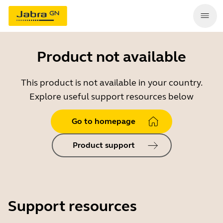
Product not available
This product is not available in your country.
Explore useful support resources below
Go to homepage
Product support
Support resources