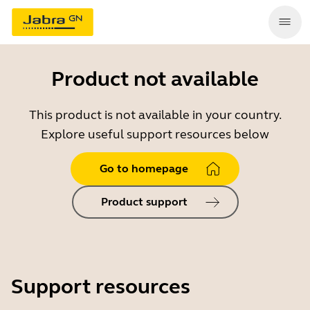
Product not available
This product is not available in your country.
Explore useful support resources below
Go to homepage
Product support
Support resources