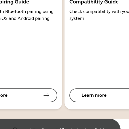
airing Guide
Compatibility Guide
th Bluetooth pairing using
Check compatibility with you
 iOS and Android pairing
system
ore
Learn more