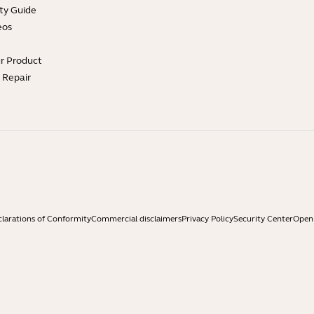
ty Guide
eos
ur Product
e Repair
larations of Conformity
Commercial disclaimers
Privacy Policy
Security Center
Open 