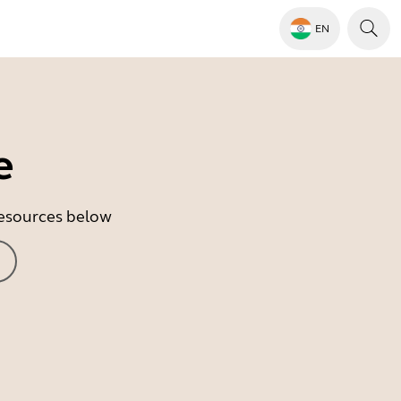
EN
e
 resources below