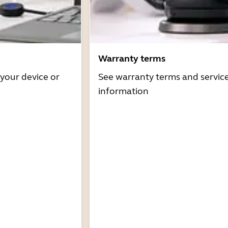
Warranty terms
 your device or
See warranty terms and servic
information