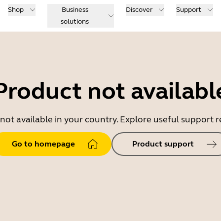
Shop
Business
Discover
Support
solutions
Product not availabl
 not available in your country. Explore useful support
Go to homepage
Product support