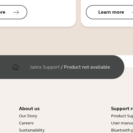
ore
Learn more
Jabra Support
/
Product not available
About us
Support r
Our Story
Product Su
Careers
User manua
Sustainability
Bluetooth p