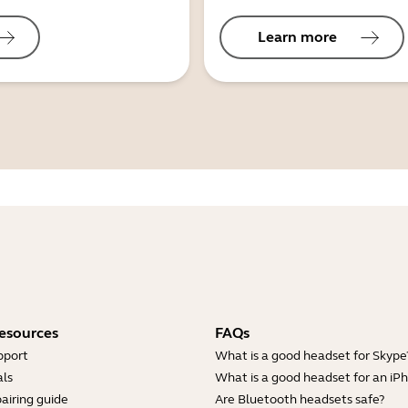
Learn more
esources
FAQs
pport
What is a good headset for Skype
ls
What is a good headset for an iP
airing guide
Are Bluetooth headsets safe?