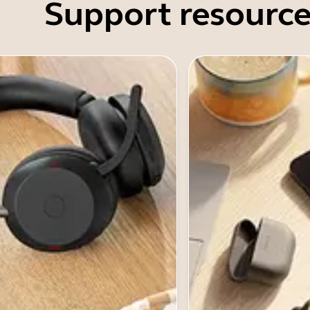
Support resource