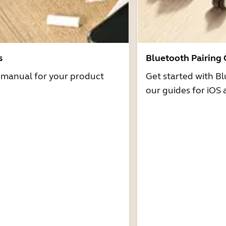
s
Bluetooth Pairing
r manual for your product
Get started with Bl
our guides for iOS 