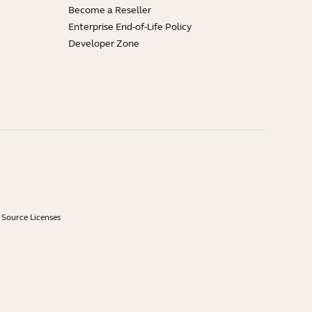
Become a Reseller
Enterprise End-of-Life Policy
Developer Zone
Source Licenses