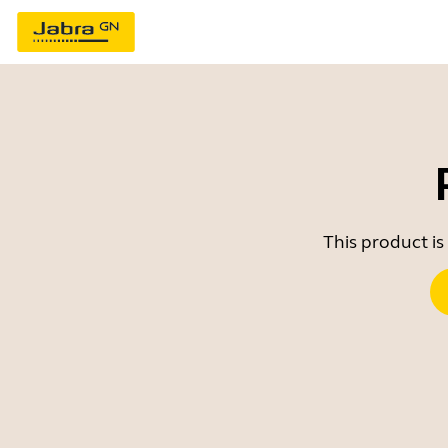
This product is