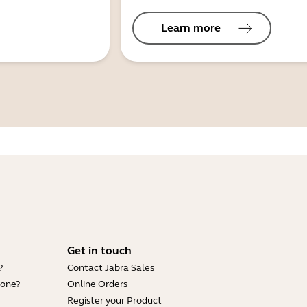
Learn more
Get in touch
?
Contact Jabra Sales
hone?
Online Orders
Register your Product