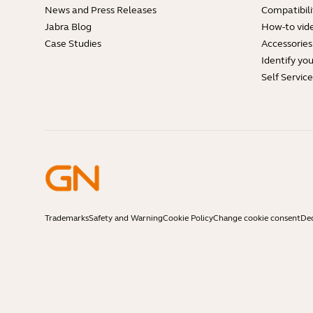
News and Press Releases
Compatibili
Jabra Blog
How-to vid
Case Studies
Accessories
Identify yo
Self Servic
Trademarks
Safety and Warning
Cookie Policy
Change cookie consent
Dec