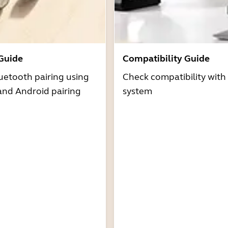
 Guide
Compatibility Guide
uetooth pairing using
Check compatibility with
and Android pairing
system