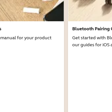
s
Bluetooth Pairing
r manual for your product
Get started with Bl
our guides for iOS 