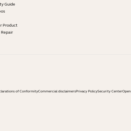
ty Guide
eos
ur Product
e Repair
larations of Conformity
Commercial disclaimers
Privacy Policy
Security Center
Open 