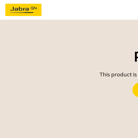
This product is