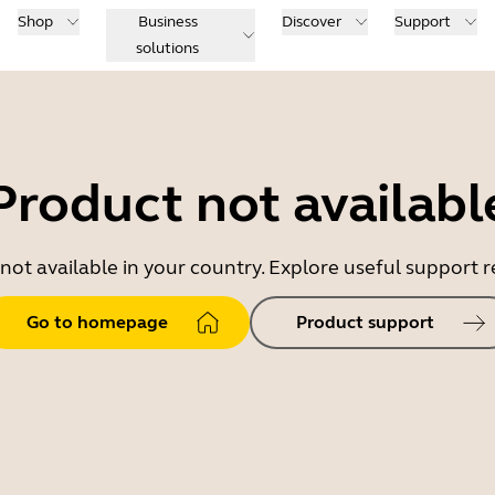
Shop
Business
Discover
Support
solutions
Product not availabl
 not available in your country. Explore useful support
Go to homepage
Product support