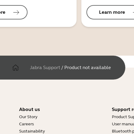
ore
Learn more
Jabra Support
/
Product not available
About us
Support r
Our Story
Product Su
Careers
User manua
Sustainability
Bluetooth p