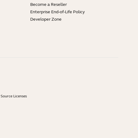
Become a Reseller
Enterprise End-of-Life Policy
Developer Zone
Source Licenses