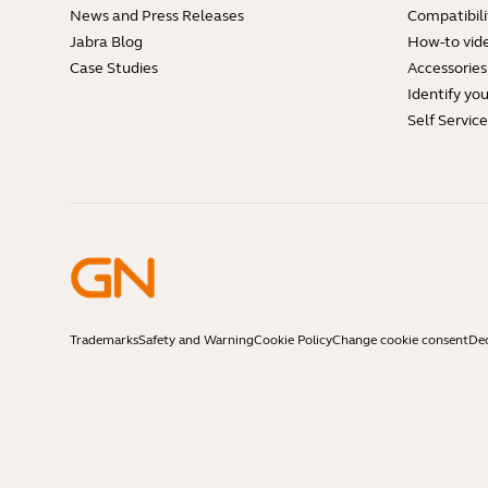
News and Press Releases
Compatibili
Jabra Blog
How-to vid
Case Studies
Accessories
Identify yo
Self Servic
Trademarks
Safety and Warning
Cookie Policy
Change cookie consent
Dec