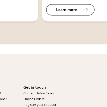
Learn more
Get in touch
?
Contact Jabra Sales
hone?
Online Orders
Register your Product