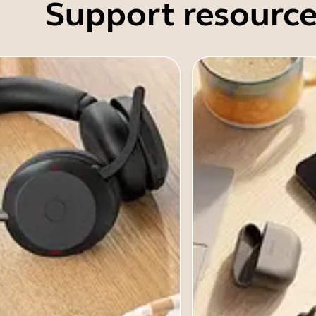
Support resource