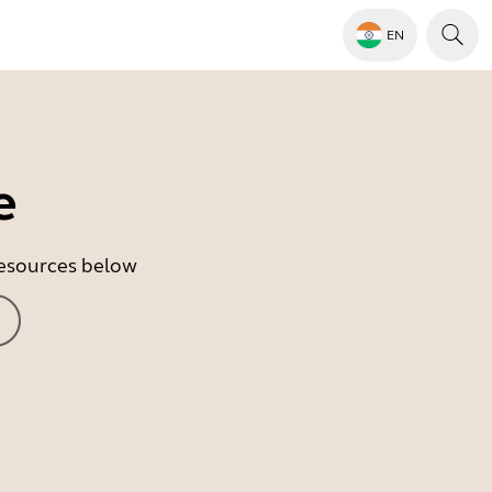
EN
e
 resources below