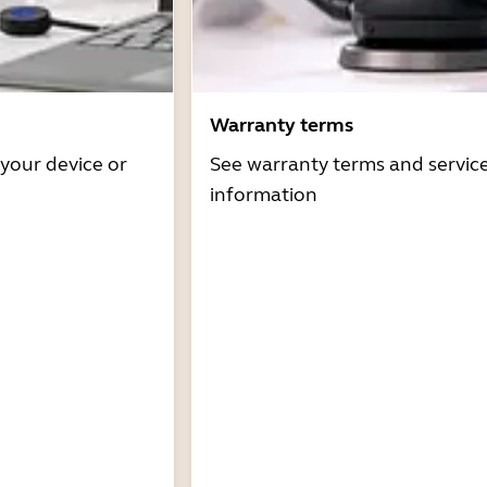
Warranty terms
 your device or
See warranty terms and servic
information