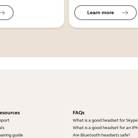
Learn more
esources
FAQs
pport
What is a good headset for Skype
ls
What is a good headset for an iP
airing guide
Are Bluetooth headsets safe?