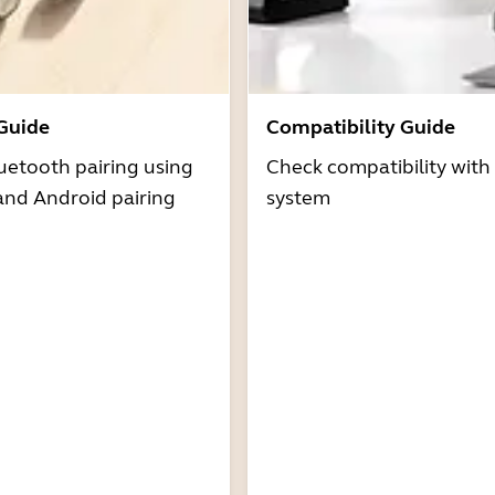
 Guide
Compatibility Guide
uetooth pairing using
Check compatibility with
and Android pairing
system