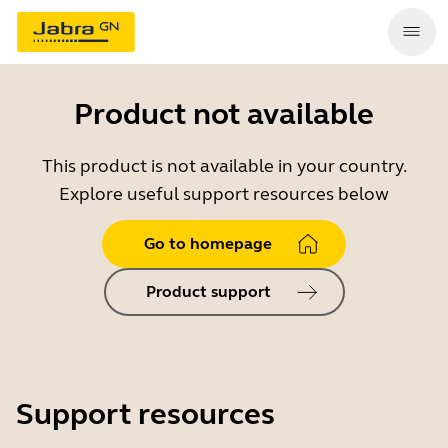
Product not available
This product is not available in your country.
Explore useful support resources below
Go to homepage
Product support
Support resources