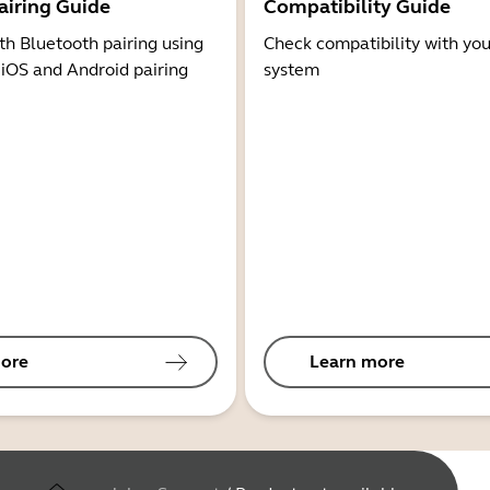
airing Guide
Compatibility Guide
th Bluetooth pairing using
Check compatibility with you
 iOS and Android pairing
system
ore
Learn more